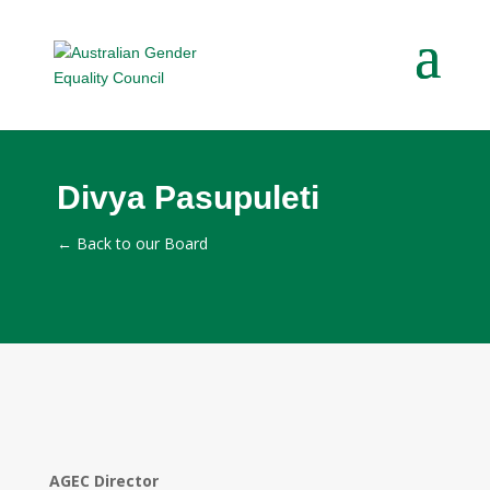
Divya Pasupuleti
←
Back to our Board
AGEC Director