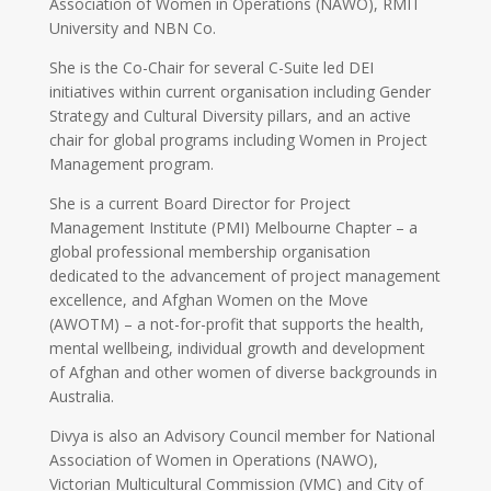
Association of Women in Operations (NAWO), RMIT
University and NBN Co.
She is the Co-Chair for several C-Suite led DEI
initiatives within current organisation including Gender
Strategy and Cultural Diversity pillars, and an active
chair for global programs including Women in Project
Management program.
She is a current Board Director for Project
Management Institute (PMI) Melbourne Chapter – a
global professional membership organisation
dedicated to the advancement of project management
excellence, and Afghan Women on the Move
(AWOTM) – a not-for-profit that supports the health,
mental wellbeing, individual growth and development
of Afghan and other women of diverse backgrounds in
Australia.
Divya is also an Advisory Council member for National
Association of Women in Operations (NAWO),
Victorian Multicultural Commission (VMC) and City of