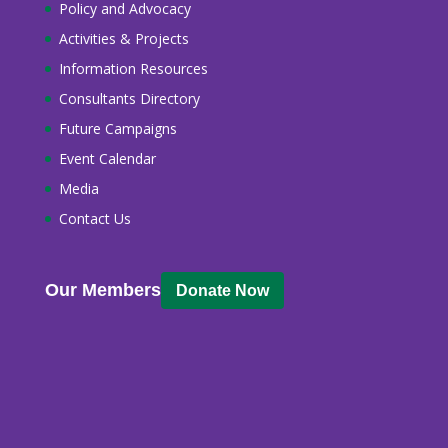
Policy and Advocacy
Activities & Projects
Information Resources
Consultants Directory
Future Campaigns
Event Calendar
Media
Contact Us
Our Members
Donate Now