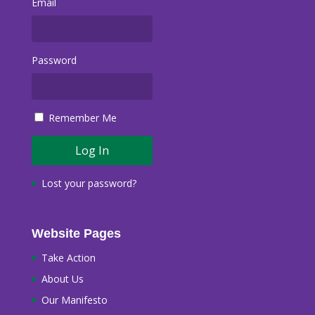
Email
Password
Remember Me
Lost your password?
Website Pages
Take Action
About Us
Our Manifesto