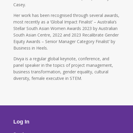
Casey.
Her work has been recognised through several awards,
most recently as a ‘Global Impact Finalist’ – Australia’s
Stellar South Asian Women Awards 2023 by Australian
South Asian Centre, 2022 and 2023 Recalibrate Gender
Equity Awards – Senior Manager Category Finalist’ by
Business in Heels.
Divya is a regular global keynote, conference, and
panel speaker in the topics of project management,
business transformation, gender equality, cultural
diversity, female executive in STEM.
Log In