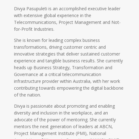
Divya Pasupuleti is an accomplished executive leader
with extensive global experience in the
Telecommunications, Project Management and Not-
for-Profit Industries.
She is known for leading complex business
transformations, driving customer centric and
innovative strategies that deliver sustained customer
experience and tangible business results. She currently
heads up Business Strategy, Transformation and
Governance at a critical telecommunication
infrastructure provider within Australia, with her work
contributing towards empowering the digital backbone
of the nation.
Divya is passionate about promoting and enabling
diversity and inclusion in the workplace, and an
advocate of the power of mentoring. She currently
mentors the next generation of leaders at ABCN,
Project Management Institute (PMI), National