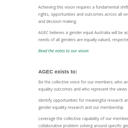
Achieving this vision requires a fundamental shif
rights, opportunities and outcomes across all s
and decision making.
AGEC believes a gender equal Australia will be a
needs of all genders are equally valued, respecte
Read the notes to our vision
AGEC exists to:
Be the collective voice for our members; who a
equality outcomes and who represent the views of
Identify opportunities for meaningful research a
gender equality research and our membership
Leverage the collective capability of our membersh
collaborative problem solving around specific ge