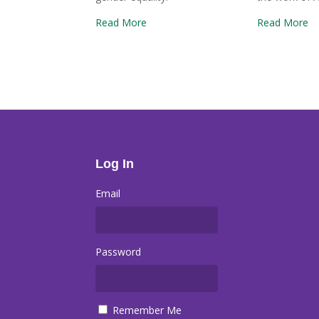
Read More
Read More
Log In
Email
Password
Remember Me