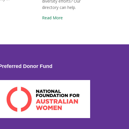
diversity efforts? Our
directory can help.
Read More
Preferred Donor Fund