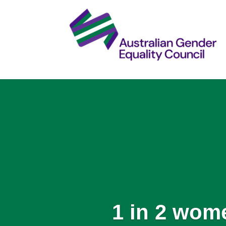
1 in 2 wom