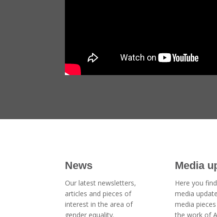
News
Media u
Our latest newsletters,
Here you find
articles and pieces of
media updat
interest in the area of
media pieces 
gender equality.
the work of 