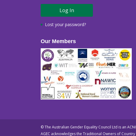
Lost your password?
Our Members
© The Australian Gender Equality Council Ltd is an AC
AGEC acknowledges the Traditional Owners of Country t