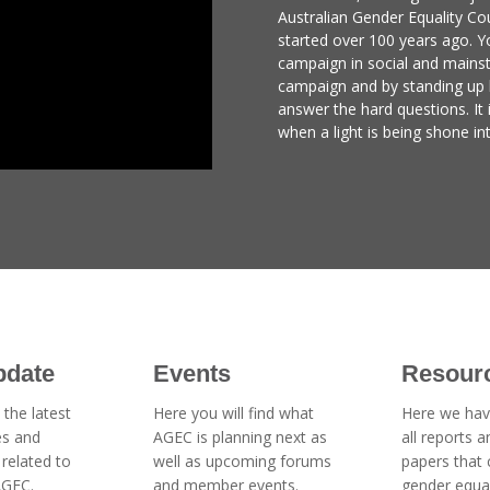
Australian Gender Equality Cou
started over 100 years ago. Yo
campaign in social and mains
campaign and by standing up
answer the hard questions. It 
when a light is being shone in
pdate
Events
Resour
 the latest
Here you will find what
Here we hav
es and
AGEC is planning next as
all reports 
related to
well as upcoming forums
papers that
AGEC.
and member events.
gender equal