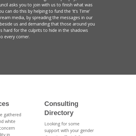
ncil asks you to join with us to finish what was
u can do this by helping to fund the ‘It’s Time’
tream media, by spreading the messages in our
 beside us and demanding that those around you
is hard for the culprits to hide in the shadows
to every corner.
ces
Consulting
Directory
e gathered
and white
Looking for some
 concern
support with your gender
ity in