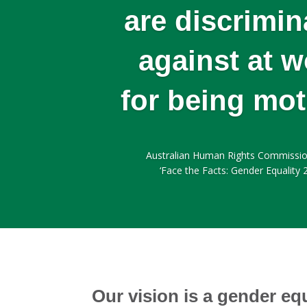
are discrimin
against at w
for being mo
Australian Human Rights Commissio
‘Face the Facts: Gender Equality 
Our vision is a gender eq