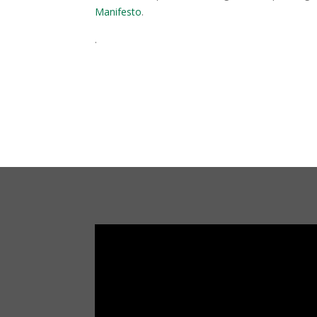
Manifesto
.
.