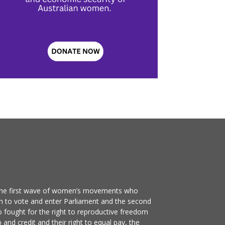
the first wave of women’s movements who
n to vote and enter Parliament and the second
ought for the right to reproductive freedom
 and credit and their right to equal pay, the