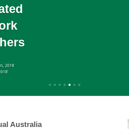
ated
ork
thers
n, 2018
2018’
ual Australia