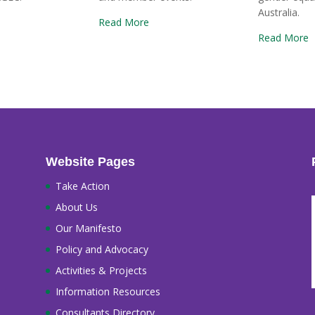
Australia.
Read More
Read More
Website Pages
Take Action
About Us
Our Manifesto
Policy and Advocacy
Activities & Projects
Information Resources
Consultants Directory