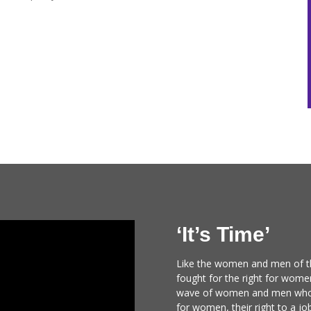
‘It’s Time’
Like the women and men of 
fought for the right for wome
wave of women and men who f
for women, their right to a job