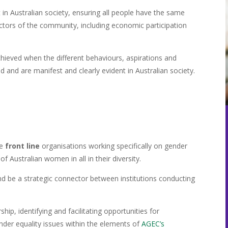
t in Australian society, ensuring all people have the same
ectors of the community, including economic participation
chieved when the different behaviours, aspirations and
d and are manifest and clearly evident in Australian society.
re
front line
organisations working specifically on gender
 Australian women in all in their diversity.
nd be a strategic connector between institutions conducting
ip, identifying and facilitating opportunities for
nder equality issues within the elements of
AGEC’s