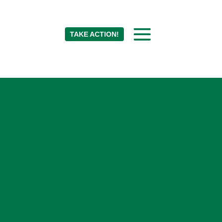
TAKE ACTION!