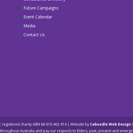
Future Campaigns
Event Calendar
Media
Contact Us
NC registered charity ABN 86 616 402 414 | Website by
Caboodle Web Design
hroughout Australia and pay our respects to Elders, past, present and emergi