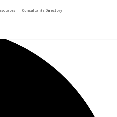
esources
Consultants Directory