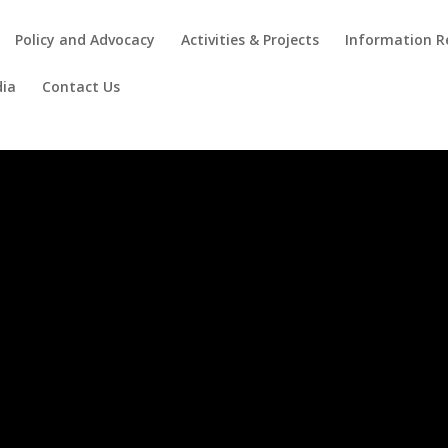
Policy and Advocacy
Activities & Projects
Information R
ia
Contact Us