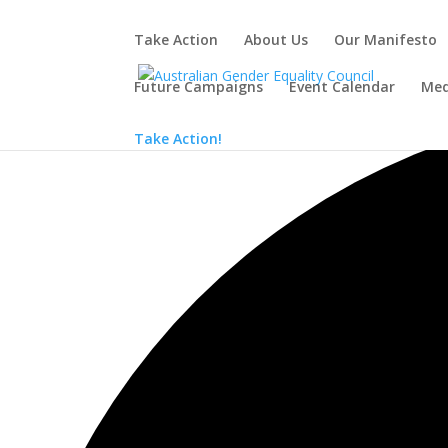
Take Action
About Us
Our Manifesto
Future Campaigns
Event Calendar
Med
Loading view.
Take Action!