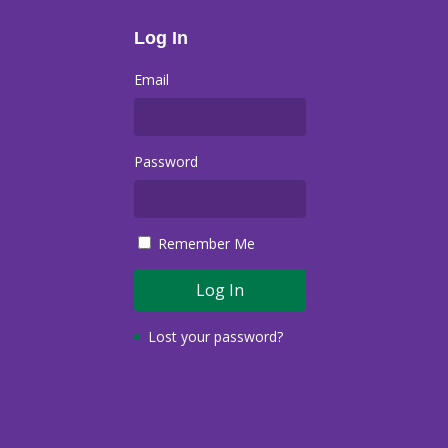
Log In
Email
Password
Remember Me
Lost your password?