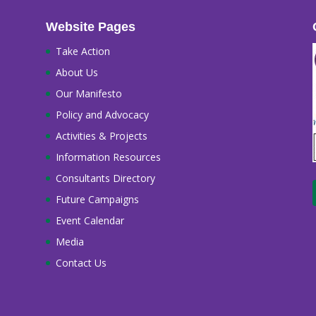
Website Pages
Take Action
About Us
Our Manifesto
Policy and Advocacy
Activities & Projects
Information Resources
Consultants Directory
Future Campaigns
Event Calendar
Media
Contact Us