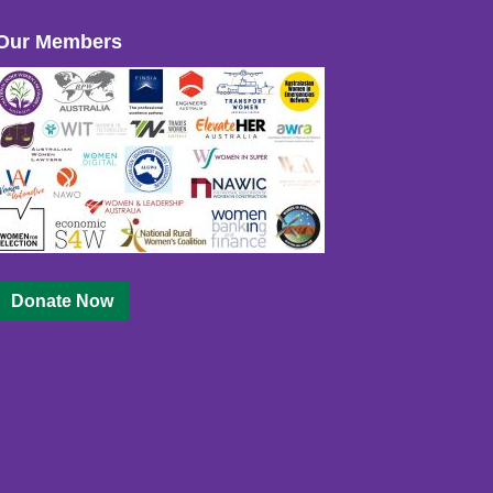
Our Members
Donate Now