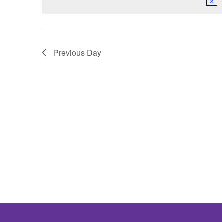
Previous Day