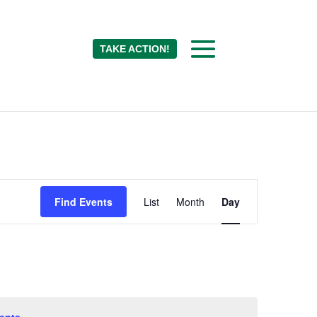
TAKE ACTION!
Event
Find Events
List
Month
Day
Views
Navigation