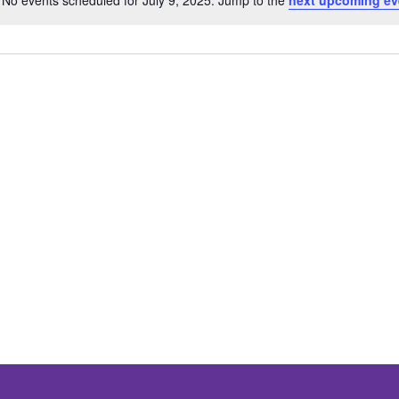
No events scheduled for July 9, 2025. Jump to the
next upcoming ev