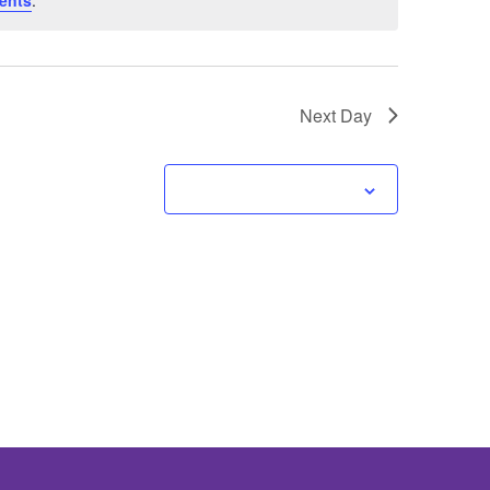
ents
.
Next Day
Subscribe to calendar