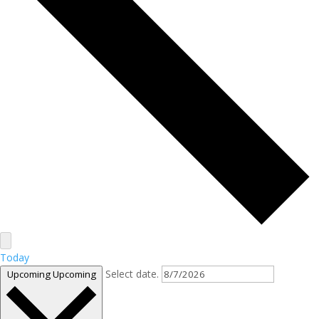
Today
Select date.
Upcoming
Upcoming