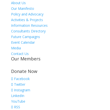
About Us
Our Manifesto
Policy and Advocacy
Activities & Projects
Information Resources
Consultants Directory
Future Campaigns
Event Calendar
Media
Contact Us
Our Members
Donate Now
Facebook
Twitter
Instagram
LinkedIn
YouTube
RSS