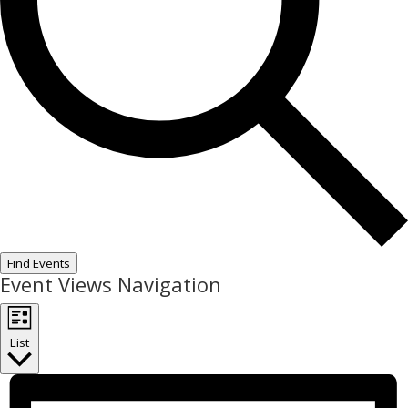
Find Events
Event Views Navigation
List