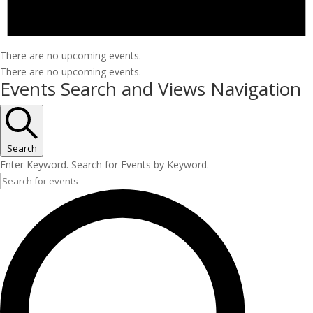
There are no upcoming events.
There are no upcoming events.
Events Search and Views Navigation
Search
Enter Keyword. Search for Events by Keyword.