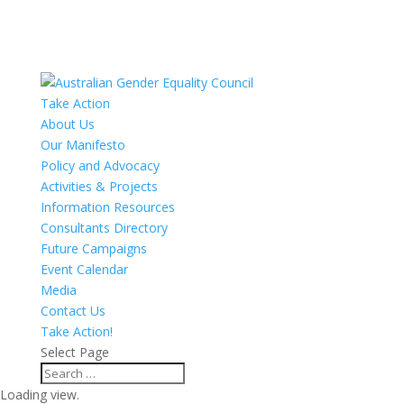
Take Action
About Us
Our Manifesto
Policy and Advocacy
Activities & Projects
Information Resources
Consultants Directory
Future Campaigns
Event Calendar
Media
Contact Us
Take Action!
Select Page
Loading view.