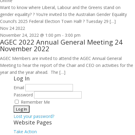
Online
Want to know where Liberal, Labour and the Greens stand on
gender equality? ? You’re invited to the Australian Gender Equality
Council’s 2025 Federal Election Town Hall! ? Tuesday 29 […]
Nov
24
2022
November 24, 2022 @ 1:00 pm
-
3:00 pm
AGEC 2022 Annual General Meeting 24
November 2022
AGEC Members are invited to attend the AGEC Annual General
Meeting to hear the report of the Chair and CEO on activities for the
year and the year ahead. The […]
Log In
Email
Password
Remember Me
Lost your password?
Website Pages
Take Action