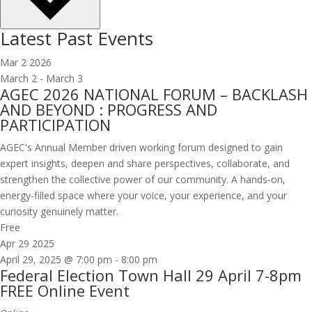
Latest Past Events
Mar
2
2026
March 2
-
March 3
AGEC 2026 NATIONAL FORUM – BACKLASH
AND BEYOND : PROGRESS AND
PARTICIPATION
AGEC's Annual Member driven working forum designed to gain
expert insights, deepen and share perspectives, collaborate, and
strengthen the collective power of our community. A hands‑on,
energy-filled space where your voice, your experience, and your
curiosity genuinely matter.
Free
Apr
29
2025
April 29, 2025 @ 7:00 pm
-
8:00 pm
Federal Election Town Hall 29 April 7-8pm
FREE Online Event