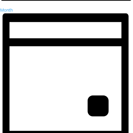
Month