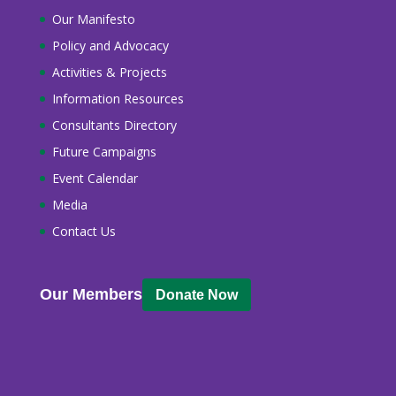
Our Manifesto
Policy and Advocacy
Activities & Projects
Information Resources
Consultants Directory
Future Campaigns
Event Calendar
Media
Contact Us
Our Members
Donate Now