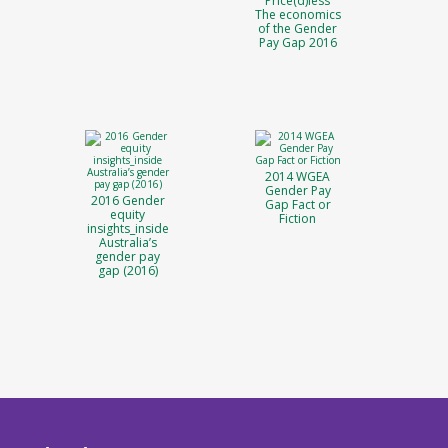
Price(d)less
The economics
of the Gender
Pay Gap 2016
2014 WGEA
Gender Pay
2016 Gender
Gap Fact or
equity
Fiction
insights_inside
Australia’s
gender pay
gap (2016)