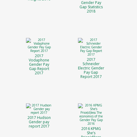
Gender Pay
Gap Statistics
2018
2017
2017
Vodaphone
Schneider
Gender Pay
Electric Gender
Gap Report
Pay Gap
2017
Report 2017
2017 Hudson
Gender pay
report 2017
2016 KPMG
She’s