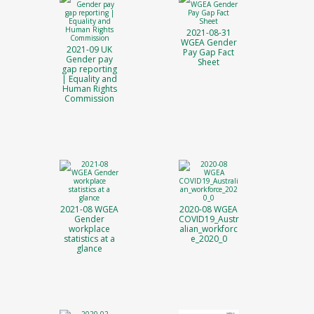
2021-08-31
WGEA Gender
2021-09 UK
Pay Gap Fact
Gender pay
Sheet
gap reporting
| Equality and
Human Rights
Commission
2021-08 WGEA
2020-08 WGEA
Gender
COVID19_Austr
workplace
alian_workforc
statistics at a
e_2020_0
glance