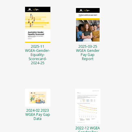
2025-11
2025-03-25
WGEA-Gender-
WGEA Gender
Equality-
Pay Gap
Scorecard-
Report
2024-25
2024-02 2023
WGEA Pay Gap
Data
2022-12 WGEA