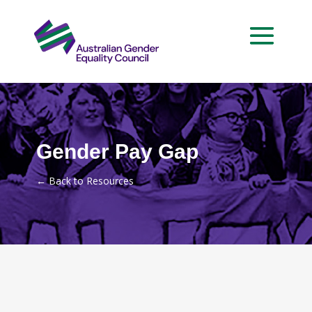
Gender Pay Gap
←
Back to Resources