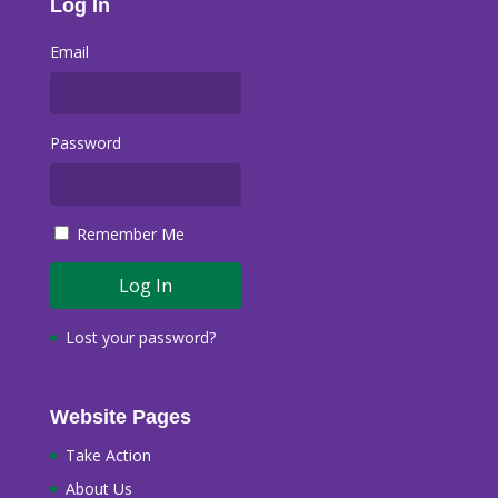
Log In
Email
Password
Remember Me
Lost your password?
Website Pages
Take Action
About Us