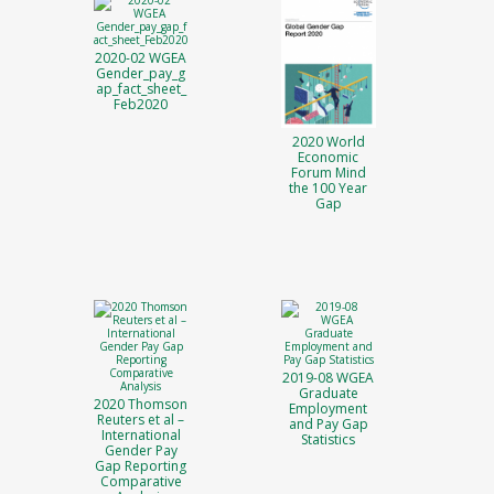
2020-02 WGEA
Gender_pay_g
ap_fact_sheet_
Feb2020
2020 World
Economic
Forum Mind
the 100 Year
Gap
2019-08 WGEA
Graduate
2020 Thomson
Employment
Reuters et al –
and Pay Gap
International
Statistics
Gender Pay
Gap Reporting
Comparative