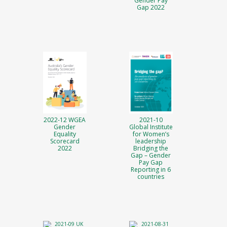
Gender Pay
Gap 2022
2022-12 WGEA
2021-10
Gender
Global Institute
Equality
for Women’s
Scorecard
leadership
2022
Bridging the
Gap – Gender
Pay Gap
Reporting in 6
countries