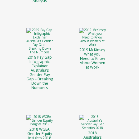
Analysis
2019 McKinsey
What you
2019 Pay Gap
Need to Know
Infographic
About Women
Explainer
at Work
Australia’s
Gender Pay
Gap – Breaking
Down the
Numbers
2018 WGEA
2018
Gender Equity
Australia’s
Insights 2018