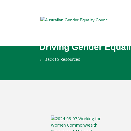
Driving Gender Equali
←
Back to Resources