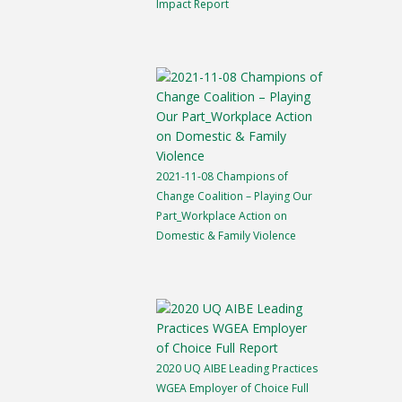
Impact Report
2021-11-08 Champions of
Change Coalition – Playing Our
Part_Workplace Action on
Domestic & Family Violence
2020 UQ AIBE Leading Practices
WGEA Employer of Choice Full