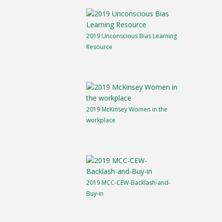
2019 Unconscious Bias Learning
Resource
2019 McKinsey Women in the
workplace
2019 MCC-CEW-Backlash-and-
Buy-in