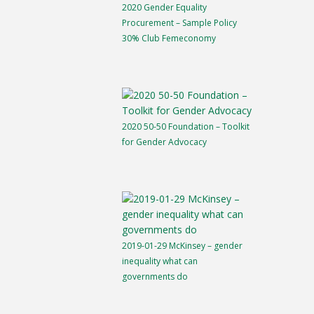
2020 Gender Equality
Procurement – Sample Policy
30% Club Femeconomy
2020 50-50 Foundation – Toolkit
for Gender Advocacy
2019-01-29 McKinsey – gender
inequality what can
governments do