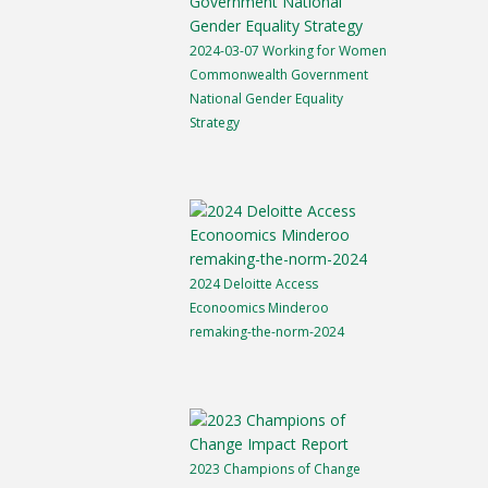
2024-03-07 Working for Women
Commonwealth Government
National Gender Equality
Strategy
2024 Deloitte Access
Econoomics Minderoo
remaking-the-norm-2024
2023 Champions of Change