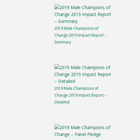
2019 Male Champions of
Change 2019 Impact Report –
Summary
2019 Male Champions of
Change 2019 Impact Report –
Detailed