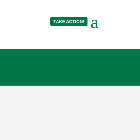
TAKE ACTION!