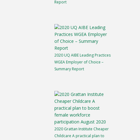
Report
2020 UQ AIBE Leading Practices
WGEA Employer of Choice –
Summary Report
2020 Grattan Institute Cheaper
Childcare A practical plan to