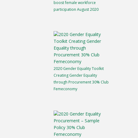
boost female workforce
participation August 2020
2020 Gender Equality Toolkit
Creating Gender Equality
through Procurement 30% Club
Femeconomy