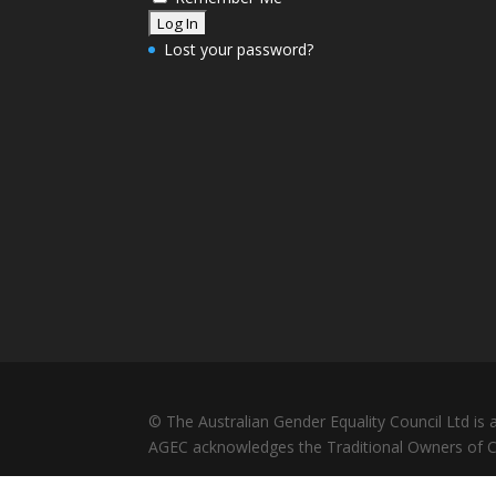
Lost your password?
© The Australian Gender Equality Council Ltd i
AGEC acknowledges the Traditional Owners of Co