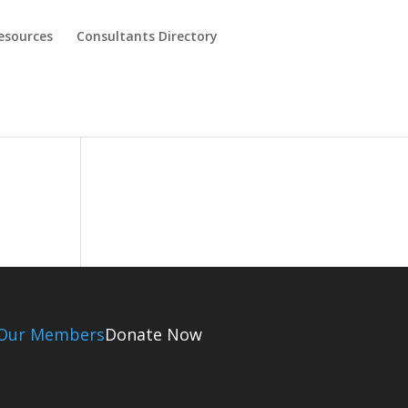
esources
Consultants Directory
Our Members
Donate Now