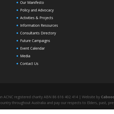
Our Manifesto
Policy and Advocacy
Activities & Projects
Information Resources
Consultants Directory
Future Campaigns
Event Calendar
Media
Contact Us
s an ACNC registered charity ABN 86 616 402 414 | Website by
Cabood
untry throughout Australia and pay our respects to Elders, past, pr