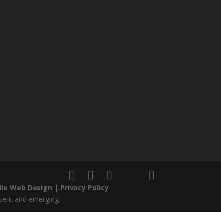
le Web Design
|
Privacy Policy
esent and emerging.