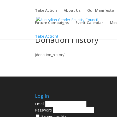
Take Action
About Us
Our Manifesto
Future Campaigns
Event Calendar
Med
Take Action!
Donation History
[donation_history]
Log In
Email
Password
Remember Me