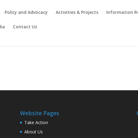
Policy and Advocacy
Activities & Projects
Information R
ia
Contact Us
Website Pages
Take Action
About Us