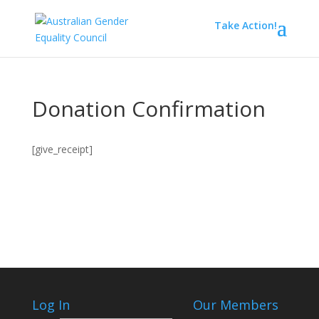
Take Action!
Donation Confirmation
[give_receipt]
Log In
Our Members