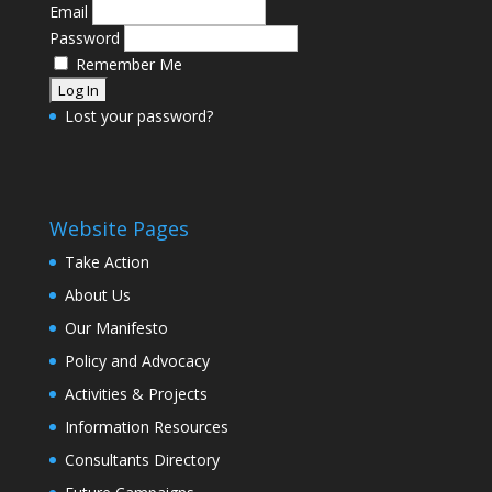
Email
Password
Remember Me
Lost your password?
Website Pages
Take Action
About Us
Our Manifesto
Policy and Advocacy
Activities & Projects
Information Resources
Consultants Directory