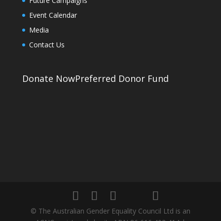
Future Campaigns
Event Calendar
Media
Contact Us
Donate Now
Preferred Donor Fund
© The Australian Gender Equality Council Ltd is an