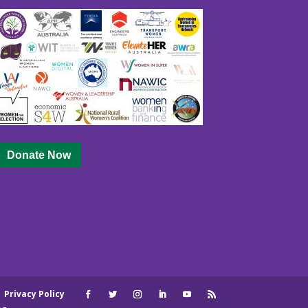
Donate Now
|
Privacy Policy