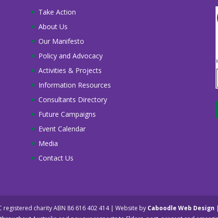
Take Action
About Us
Our Manifesto
Policy and Advocacy
Activities & Projects
Information Resources
Consultants Directory
Future Campaigns
Event Calendar
Media
Contact Us
NC registered charity ABN 86 616 402 414 | Website by
Caboodle Web Design