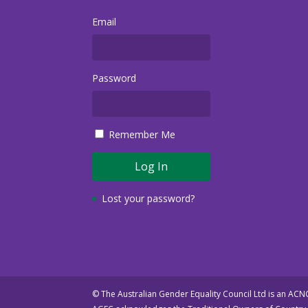
Email
Password
Remember Me
Lost your password?
© The Australian Gender Equality Council Ltd is an AC