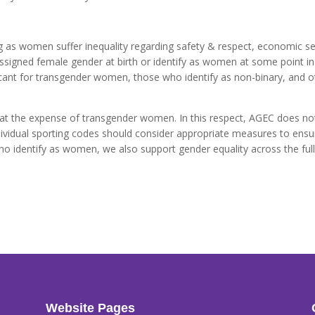
ng as women suffer inequality regarding safety & respect, economic s
signed female gender at birth or identify as women at some point in 
ficant for transgender women, those who identify as non-binary, and
e at the expense of transgender women. In this respect, AGEC does no
idual sporting codes should consider appropriate measures to ensure
 who identify as women, we also support gender equality across the ful
Website Pages