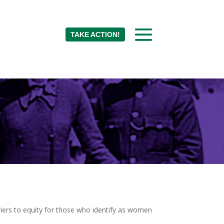
TAKE ACTION!
rriers to equity for those who identify as women