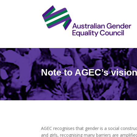
Note to AGEC’s visio
AGEC recognises that gender is a social construc
and girls, recognising many barriers are amplified