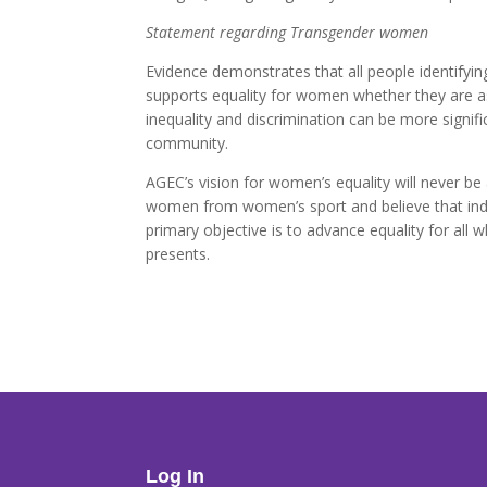
Statement regarding Transgender women
Evidence demonstrates that all people identifyi
supports equality for women whether they are as
inequality and discrimination can be more signi
community.
AGEC’s vision for women’s equality will never b
women from women’s sport and believe that indiv
primary objective is to advance equality for all
presents.
Log In