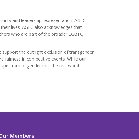
ecurity and leadership representation. AGEC
their lives. AGEC also acknowledges that
 others who are part of the broader LGBTQI
t support the outright exclusion of transgender
 fairness in competitive events. While our
l spectrum of gender that the real world
Our Members