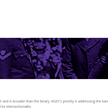
n
t and is broader than the binary. AGEC’s priority is addressing the ba
 by intersectionality.