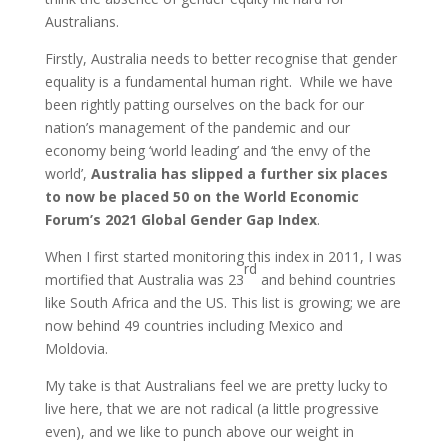
Australians.
Firstly, Australia needs to better recognise that gender
equality is a fundamental human right. While we have
been rightly patting ourselves on the back for our
nation’s management of the pandemic and our
economy being ‘world leading’ and ‘the envy of the
world’,
Australia has slipped a further six places
to now be placed 50 on the World Economic
Forum’s 2021 Global Gender Gap Index
.
When I first started monitoring this index in 2011, I was
rd
mortified that Australia was 23
and behind countries
like South Africa and the US. This list is growing; we are
now behind 49 countries including Mexico and
Moldovia.
My take is that Australians feel we are pretty lucky to
live here, that we are not radical (a little progressive
even), and we like to punch above our weight in