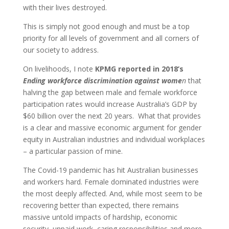
with their lives destroyed.
This is simply not good enough and must be a top
priority for all levels of government and all corners of
our society to address.
On livelihoods, I note
KPMG reported in 2018’s
Ending workforce discrimination against wome
n
that
halving the gap between male and female workforce
participation rates would increase Australia’s GDP by
$60 billion over the next 20 years. What that provides
is a clear and massive economic argument for gender
equity in Australian industries and individual workplaces
– a particular passion of mine.
The Covid-19 pandemic has hit Australian businesses
and workers hard. Female dominated industries were
the most deeply affected. And, while most seem to be
recovering better than expected, there remains
massive untold impacts of hardship, economic
security, unpaid work, caring responsibilities and more.