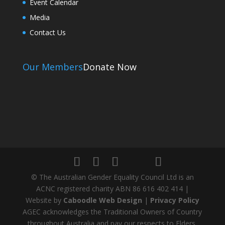
Event Calendar
Media
Contact Us
Our Members
Donate Now
© The Australian Gender Equality Council Ltd is an
ACNC registered charity ABN 86 616 402 414 |
Website by
Caboodle Web Design
|
Privacy Policy
AGEC acknowledges the Traditional Owners of Country
throughout Australia and pay our respects to Elders,