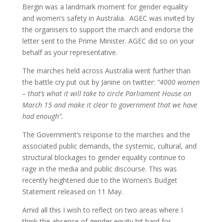
Bergin was a landmark moment for gender equality
and women’s safety in Australia. AGEC was invited by
the organisers to support the march and endorse the
letter sent to the Prime Minister. AGEC did so on your
behalf as your representative.
The marches held across Australia went further than
the battle cry put out by Janine on twitter:
“4000 women
– that’s what it will take to circle Parliament House on
March 15 and make it clear to government that we have
had enough”.
The Government’s response to the marches and the
associated public demands, the systemic, cultural, and
structural blockages to gender equality continue to
rage in the media and public discourse. This was
recently heightened due to the Women’s Budget
Statement released on 11 May.
Amid all this I wish to reflect on two areas where I
think the absence of gender equity hit hard for