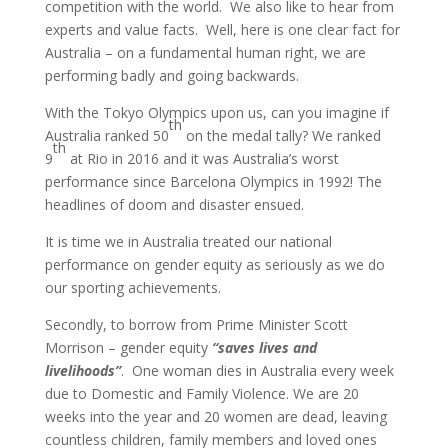
competition with the world. We also like to hear from
experts and value facts. Well, here is one clear fact for
Australia – on a fundamental human right, we are
performing badly and going backwards.
With the Tokyo Olympics upon us, can you imagine if
th
Australia ranked 50
on the medal tally? We ranked
th
9
at Rio in 2016 and it was Australia’s worst
performance since Barcelona Olympics in 1992! The
headlines of doom and disaster ensued.
It is time we in Australia treated our national
performance on gender equity as seriously as we do
our sporting achievements.
Secondly, to borrow from Prime Minister Scott
Morrison – gender equity
“saves lives and
livelihoods”
. One woman dies in Australia every week
due to Domestic and Family Violence. We are 20
weeks into the year and 20 women are dead, leaving
countless children, family members and loved ones