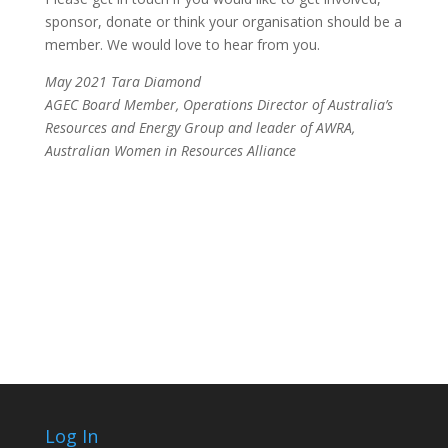
sponsor, donate or think your organisation should be a
member. We would love to hear from you.
May 2021 Tara Diamond
AGEC Board Member, Operations Director of Australia’s
Resources and Energy Group and leader of AWRA,
Australian Women in Resources Alliance
Log In