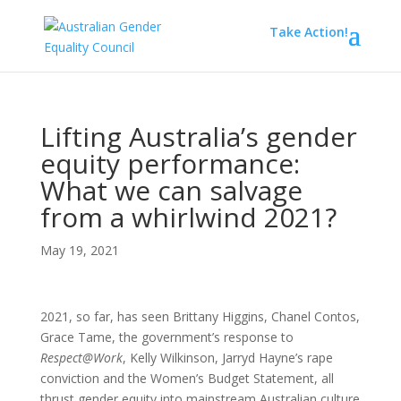
Take Action!
Lifting Australia’s gender
equity performance:
What we can salvage
from a whirlwind 2021?
May 19, 2021
2021, so far, has seen Brittany Higgins, Chanel Contos,
Grace Tame, the government’s response to
Respect@Work
, Kelly Wilkinson, Jarryd Hayne’s rape
conviction and the Women’s Budget Statement, all
thrust gender equity into mainstream Australian culture