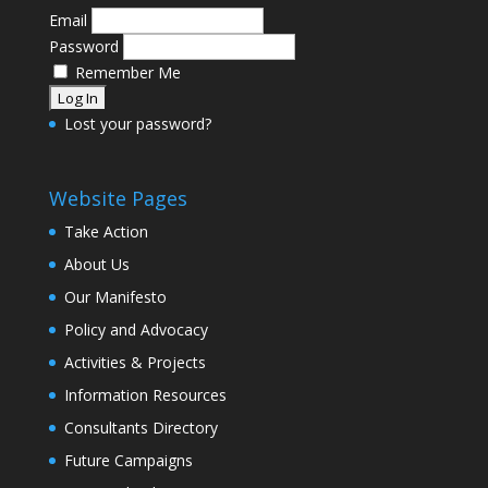
Email
Password
Remember Me
Lost your password?
Website Pages
Take Action
About Us
Our Manifesto
Policy and Advocacy
Activities & Projects
Information Resources
Consultants Directory
Future Campaigns