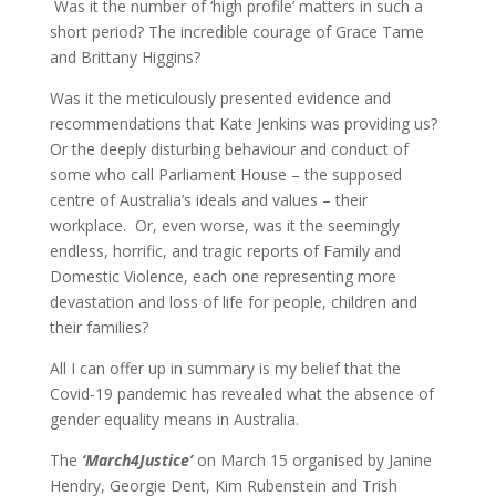
Was it the number of ‘high profile’ matters in such a
short period? The incredible courage of Grace Tame
and Brittany Higgins?
Was it the meticulously presented evidence and
recommendations that Kate Jenkins was providing us?
Or the deeply disturbing behaviour and conduct of
some who call Parliament House – the supposed
centre of Australia’s ideals and values – their
workplace. Or, even worse, was it the seemingly
endless, horrific, and tragic reports of Family and
Domestic Violence, each one representing more
devastation and loss of life for people, children and
their families?
All I can offer up in summary is my belief that the
Covid-19 pandemic has revealed what the absence of
gender equality means in Australia.
The
‘March4Justice’
on March 15 organised by Janine
Hendry, Georgie Dent, Kim Rubenstein and Trish