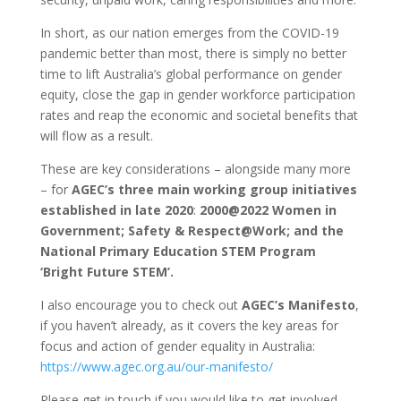
In short, as our nation emerges from the COVID-19
pandemic better than most, there is simply no better
time to lift Australia’s global performance on gender
equity, close the gap in gender workforce participation
rates and reap the economic and societal benefits that
will flow as a result.
These are key considerations – alongside many more
– for
AGEC’s three main working group initiatives
established in late 2020
:
2000@2022 Women in
Government; Safety & Respect@Work; and the
National Primary Education STEM Program
‘Bright Future STEM’.
I also encourage you to check out
AGEC’s Manifesto
,
if you haven’t already, as it covers the key areas for
focus and action of gender equality in Australia:
https://www.agec.org.au/our-manifesto/
Please get in touch if you would like to get involved,