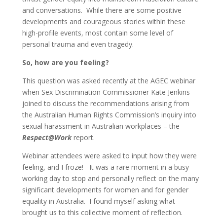
and conversations. While there are some positive
developments and courageous stories within these
high-profile events, most contain some level of
personal trauma and even tragedy.
So, how are you feeling?
This question was asked recently at the AGEC webinar
when Sex Discrimination Commissioner Kate Jenkins
joined to discuss the recommendations arising from
the Australian Human Rights Commission’s inquiry into
sexual harassment in Australian workplaces – the
Respect@Work
report.
Webinar attendees were asked to input how they were
feeling, and I froze! It was a rare moment in a busy
working day to stop and personally reflect on the many
significant developments for women and for gender
equality in Australia. I found myself asking what
brought us to this collective moment of reflection.