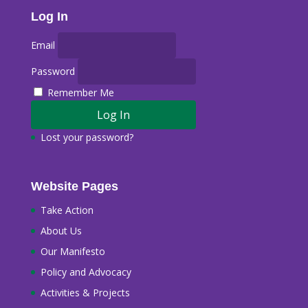
Log In
Email
Password
Remember Me
Lost your password?
Website Pages
Take Action
About Us
Our Manifesto
Policy and Advocacy
Activities & Projects