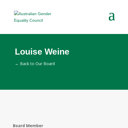
Louise Weine
←
Back to Our Board
Board Member