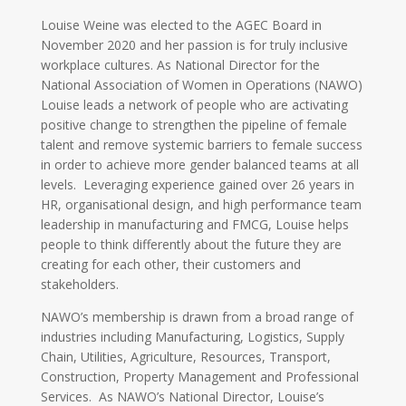
Louise Weine was elected to the AGEC Board in
November 2020 and her passion is for truly inclusive
workplace cultures. As National Director for the
National Association of Women in Operations (NAWO)
Louise leads a network of people who are activating
positive change to strengthen the pipeline of female
talent and remove systemic barriers to female success
in order to achieve more gender balanced teams at all
levels. Leveraging experience gained over 26 years in
HR, organisational design, and high performance team
leadership in manufacturing and FMCG, Louise helps
people to think differently about the future they are
creating for each other, their customers and
stakeholders.
NAWO’s membership is drawn from a broad range of
industries including Manufacturing, Logistics, Supply
Chain, Utilities, Agriculture, Resources, Transport,
Construction, Property Management and Professional
Services. As NAWO’s National Director, Louise’s