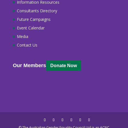
Information Resources
Consultants Directory
Future Campaigns
Event Calendar
Media
Contact Us
Our Members
Donate Now
© The Australian Gender Equality Council Ltd is an ACNC