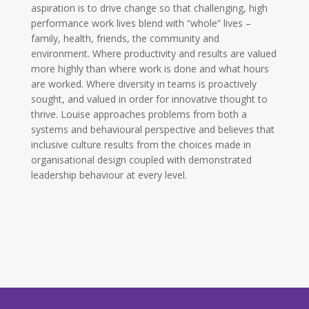
aspiration is to drive change so that challenging, high
performance work lives blend with “whole” lives –
family, health, friends, the community and
environment. Where productivity and results are valued
more highly than where work is done and what hours
are worked. Where diversity in teams is proactively
sought, and valued in order for innovative thought to
thrive. Louise approaches problems from both a
systems and behavioural perspective and believes that
inclusive culture results from the choices made in
organisational design coupled with demonstrated
leadership behaviour at every level.