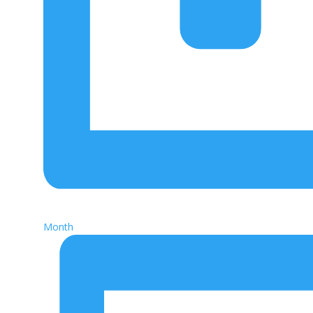
Month