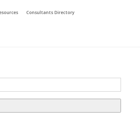
esources
Consultants Directory