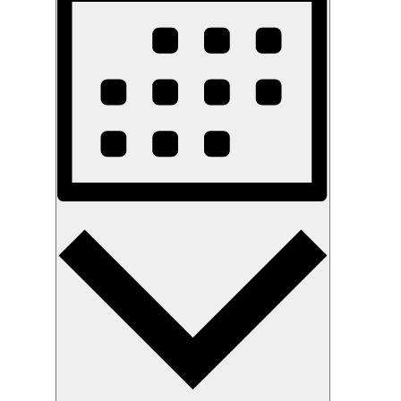
Month