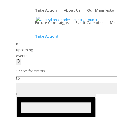
Take Action
About Us
Our Manifesto
Future Campaigns
Event Calendar
Med
There
Take Action!
are
no
upcoming
events.
Events
Search
Search
Enter
and
Keyword.
Search
Views
for
Navigation
Events
Event
by
Views
Keyword.
Navigation