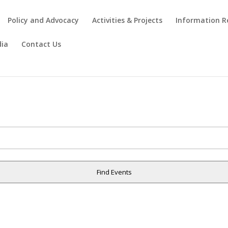
Policy and Advocacy
Activities & Projects
Information R
ia
Contact Us
Find Events