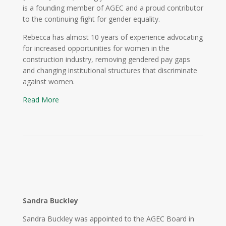
is a founding member of AGEC and a proud contributor
to the continuing fight for gender equality.
Rebecca has almost 10 years of experience advocating
for increased opportunities for women in the
construction industry, removing gendered pay gaps
and changing institutional structures that discriminate
against women.
Read More
Sandra Buckley
Sandra Buckley was appointed to the AGEC Board in