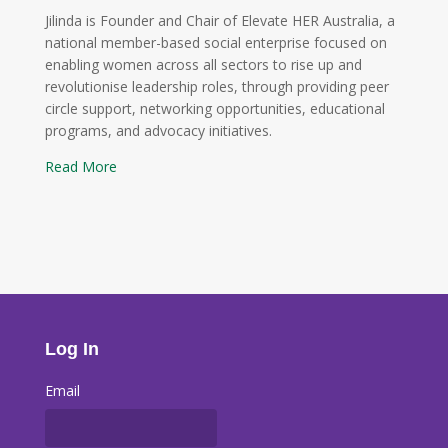
Jilinda is Founder and Chair of Elevate HER Australia, a
national member-based social enterprise focused on
enabling women across all sectors to rise up and
revolutionise leadership roles, through providing peer
circle support, networking opportunities, educational
programs, and advocacy initiatives.
Read More
Log In
Email