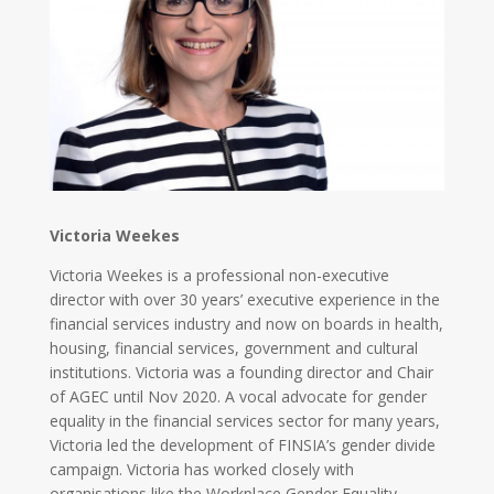
Victoria Weekes
Victoria Weekes is a professional non-executive
director with over 30 years’ executive experience in the
financial services industry and now on boards in health,
housing, financial services, government and cultural
institutions. Victoria was a founding director and Chair
of AGEC until Nov 2020. A vocal advocate for gender
equality in the financial services sector for many years,
Victoria led the development of FINSIA’s gender divide
campaign. Victoria has worked closely with
organisations like the Workplace Gender Equality