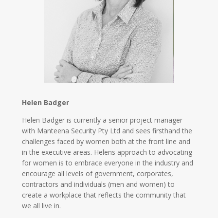
Helen Badger
Helen Badger is currently a senior project manager
with Manteena Security Pty Ltd and sees firsthand the
challenges faced by women both at the front line and
in the executive areas. Helens approach to advocating
for women is to embrace everyone in the industry and
encourage all levels of government, corporates,
contractors and individuals (men and women) to
create a workplace that reflects the community that
we all live in.