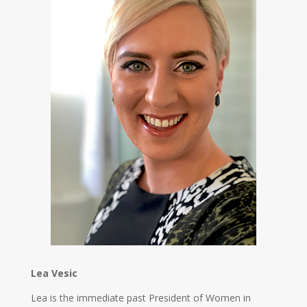
Lea Vesic
Lea is the immediate past President of Women in