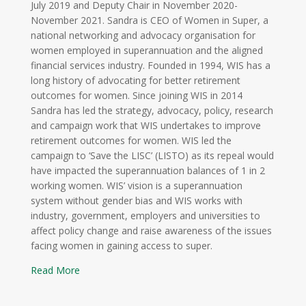
July 2019 and Deputy Chair in November 2020-
November 2021. Sandra is CEO of Women in Super, a
national networking and advocacy organisation for
women employed in superannuation and the aligned
financial services industry. Founded in 1994, WIS has a
long history of advocating for better retirement
outcomes for women. Since joining WIS in 2014
Sandra has led the strategy, advocacy, policy, research
and campaign work that WIS undertakes to improve
retirement outcomes for women. WIS led the
campaign to ‘Save the LISC’ (LISTO) as its repeal would
have impacted the superannuation balances of 1 in 2
working women. WIS’ vision is a superannuation
system without gender bias and WIS works with
industry, government, employers and universities to
affect policy change and raise awareness of the issues
facing women in gaining access to super.
Read More