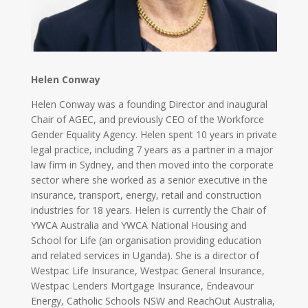
Helen Conway
Helen Conway was a founding Director and inaugural
Chair of AGEC, and previously CEO of the Workforce
Gender Equality Agency. Helen spent 10 years in private
legal practice, including 7 years as a partner in a major
law firm in Sydney, and then moved into the corporate
sector where she worked as a senior executive in the
insurance, transport, energy, retail and construction
industries for 18 years. Helen is currently the Chair of
YWCA Australia and YWCA National Housing and
School for Life (an organisation providing education
and related services in Uganda). She is a director of
Westpac Life Insurance, Westpac General Insurance,
Westpac Lenders Mortgage Insurance, Endeavour
Energy, Catholic Schools NSW and ReachOut Australia,