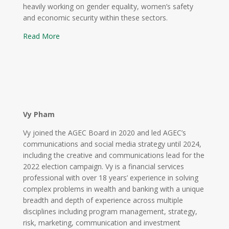
heavily working on gender equality, women’s safety
and economic security within these sectors.
Read More
Vy Pham
Vy joined the AGEC Board in 2020 and led AGEC’s
communications and social media strategy until 2024,
including the creative and communications lead for the
2022 election campaign. Vy is a financial services
professional with over 18 years’ experience in solving
complex problems in wealth and banking with a unique
breadth and depth of experience across multiple
disciplines including program management, strategy,
risk, marketing, communication and investment