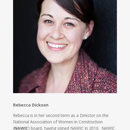
Rebecca Dickson
Rebecca is in her second term as a Director on the
National Association of Women in Construction
(
NAWIC
) board, having joined NAWIC in 2010. NAWIC