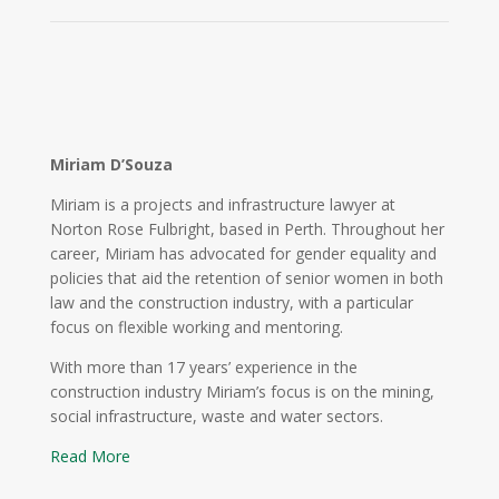
Miriam D’Souza
Miriam is a projects and infrastructure lawyer at
Norton Rose Fulbright, based in Perth. Throughout her
career, Miriam has advocated for gender equality and
policies that aid the retention of senior women in both
law and the construction industry, with a particular
focus on flexible working and mentoring.
With more than 17 years’ experience in the
construction industry Miriam’s focus is on the mining,
social infrastructure, waste and water sectors.
Read More