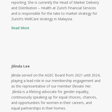
reporting. She is currently the Head of Market Delivery
and Distribution – Health at Zurich Financial Services
and is responsible for the take to market strategy for
Zurich’s WellCare strategy in Malaysia.
Read More
Jilinda Lee
Jilinda served on the AGEC Board from 2021 until 2024,
playing a lead role in our membership engagement and
as the representative of our member Elevate Her.
Jilinda is a lifelong advocate for gender equality,
continuously speaking up for equal choices, chances,
and opportunities for women in their careers, and
equal partnerships in their homes.