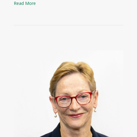
Read More