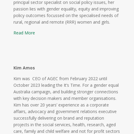
principal sector specialist on social policy issues, her
passion lies with gender equality, equity and improving
policy outcomes focussed on the specialised needs of
rural, regional and remote (RRR) women and girls.
Read More
Kim Amos
Kim was CEO of AGEC from February 2022 until
October 2023 leading the It’s Time. For a gender equal
Australia campaign, and building stronger connections
with key decision makers and member organisations.
Kim has over 20 years’ experience as a corporate
affairs, advocacy and government relations executive
successfully delivering on brand and reputation
projects in the social services, health, research, aged
care, family and child welfare and not for profit sectors