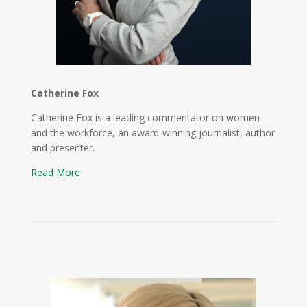
Catherine Fox
Catherine Fox is a leading commentator on women
and the workforce, an award-winning journalist, author
and presenter.
Read More