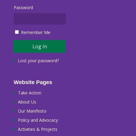
Password
Remember Me
Lost your password?
Website Pages
Take Action
About Us
Our Manifesto
Policy and Advocacy
Activities & Projects