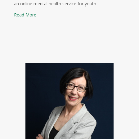
an online mental health service for youth.
Read More