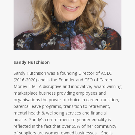
Sandy Hutchison
Sandy Hutchison was a founding Director of AGEC
(2016-2020) and is the Founder and CEO of Career
Money Life. A disruptive and innovative, award winning
marketplace business providing employees and
organisations the power of choice in career transition,
parental leave programs, transition to retirement,
mental health & wellbeing services and financial
advice. Sandy’s commitment to gender equality is
reflected in the fact that over 65% of her community
of suppliers are women owned businesses. She is