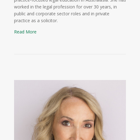
worked in the legal profession for over 30 years, in
public and corporate sector roles and in private
practice as a solicitor.
Read More