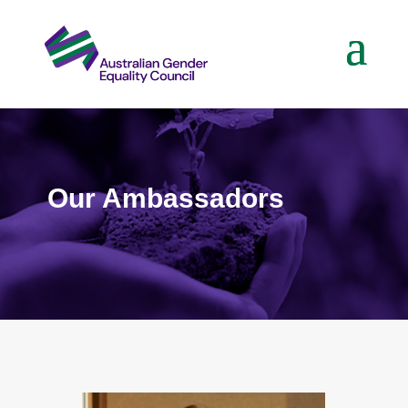
Our Ambassadors