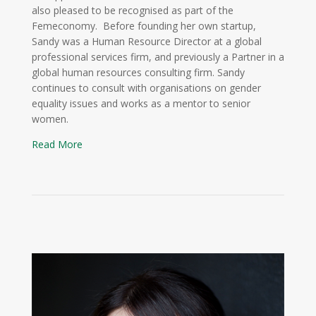
also pleased to be recognised as part of the
Femeconomy. Before founding her own startup,
Sandy was a Human Resource Director at a global
professional services firm, and previously a Partner in a
global human resources consulting firm. Sandy
continues to consult with organisations on gender
equality issues and works as a mentor to senior
women.
Read More