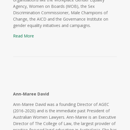
Agency, Women on Boards (WOB), the Sex
Discrimination Commissioner, Male Champions of
Change, the AICD and the Governance Institute on
gender equality initiatives and campaigns.
Read More
Ann-Maree David
Ann-Maree David was a founding Director of AGEC
(2016-2020) and is the immediate past President of
Australian Women Lawyers. Ann-Maree is an Executive
Director of The College of Law, the largest provider of
practice-focused legal education in Australasia. She has