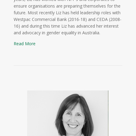
ensure organisations are preparing themselves for the
future. Most recently Liz has held leadership roles with
Westpac Commercial Bank (2016-18) and CEDA (2008-
16) and during this time Liz has advanced her interest
and advocacy in gender equality in Australia.
Read More