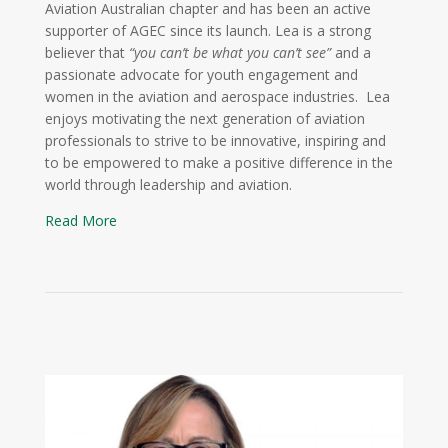
Aviation Australian chapter and has been an active
supporter of AGEC since its launch. Lea is a strong
believer that
“you can’t be what you can’t see”
and a
passionate advocate for youth engagement and
women in the aviation and aerospace industries. Lea
enjoys motivating the next generation of aviation
professionals to strive to be innovative, inspiring and
to be empowered to make a positive difference in the
world through leadership and aviation.
Read More