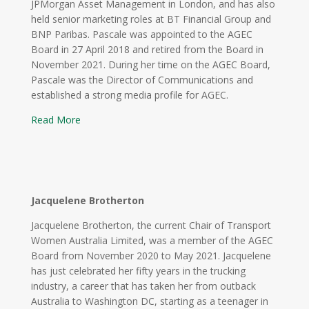
JPMorgan Asset Management in London, and has also
held senior marketing roles at BT Financial Group and
BNP Paribas. Pascale was appointed to the AGEC
Board in 27 April 2018 and retired from the Board in
November 2021. During her time on the AGEC Board,
Pascale was the Director of Communications and
established a strong media profile for AGEC.
Read More
Jacquelene Brotherton
Jacquelene Brotherton, the current Chair of Transport
Women Australia Limited
, was a member of the AGEC
Board from November 2020 to May 2021. Jacquelene
has just celebrated her fifty years in the trucking
industry, a career that has taken her from outback
Australia to Washington DC, starting as a teenager in