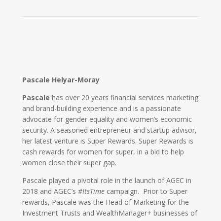
Pascale Helyar-Moray
Pascale
has over 20 years financial services marketing
and brand-building experience and is a passionate
advocate for gender equality and women’s economic
security. A seasoned entrepreneur and startup advisor,
her latest venture is Super Rewards. Super Rewards is
cash rewards for women for super, in a bid to help
women close their super gap.
Pascale played a pivotal role in the launch of AGEC in
2018 and AGEC’s
#ItsTime
campaign. Prior to Super
rewards, Pascale was the Head of Marketing for the
Investment Trusts and WealthManager+ businesses of