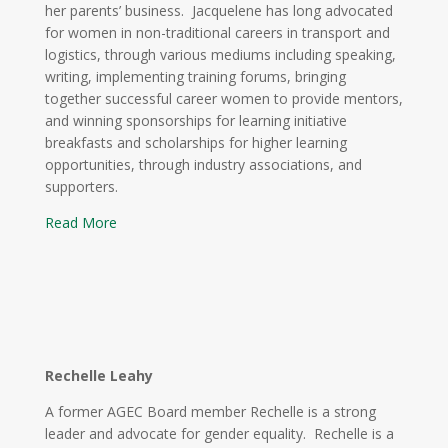
her parents’ business. Jacquelene has long advocated
for women in non-traditional careers in transport and
logistics, through various mediums including speaking,
writing, implementing training forums, bringing
together successful career women to provide mentors,
and winning sponsorships for learning initiative
breakfasts and scholarships for higher learning
opportunities, through industry associations, and
supporters.
Read More
Rechelle Leahy
A former AGEC Board member Rechelle is a strong
leader and advocate for gender equality. Rechelle is a