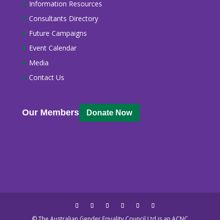
Information Resources
Consultants Directory
Future Campaigns
Event Calendar
Media
Contact Us
Our Members
Donate Now
© The Australian Gender Equality Council Ltd is an ACNC