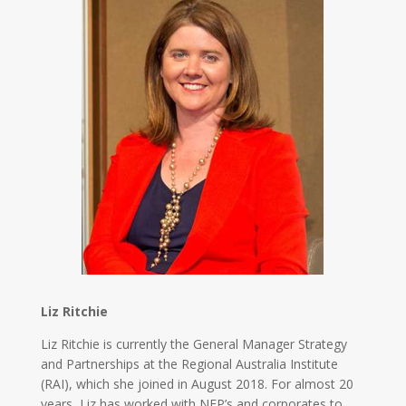
Liz Ritchie
Liz Ritchie is currently the General Manager Strategy
and Partnerships at the Regional Australia Institute
(RAI), which she joined in August 2018. For almost 20
years, Liz has worked with NFP’s and corporates to