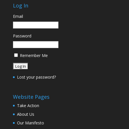
Log In
Email
Password
Remember Me
Lost your password?
Website Pages
Take Action
About Us
Our Manifesto