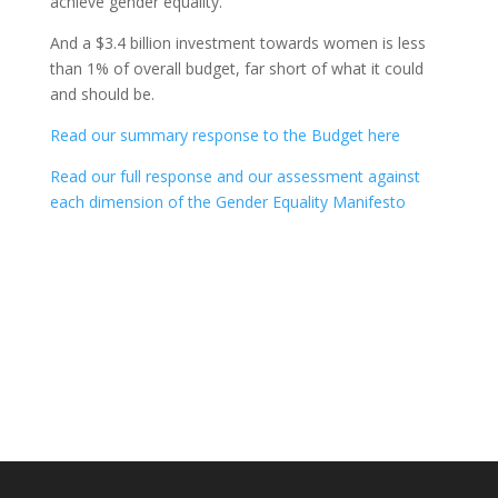
achieve gender equality.
And a $3.4 billion investment towards women is less
than 1% of overall budget, far short of what it could
and should be.
Read our summary response to the Budget here
Read our full response and our assessment against
each dimension of the Gender Equality Manifesto