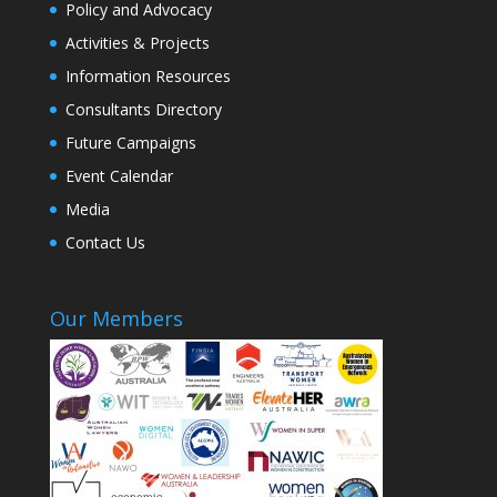
Policy and Advocacy
Activities & Projects
Information Resources
Consultants Directory
Future Campaigns
Event Calendar
Media
Contact Us
Our Members