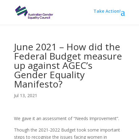
Take Action!
June 2021 – How did the
Federal Budget measure
up against AGEC’s
Gender Equality
Manifesto?
Jul 13, 2021
We gave it an assessment of “Needs Improvement”.
Though the 2021-2022 Budget took some important
steps to recognise the issues facing women in