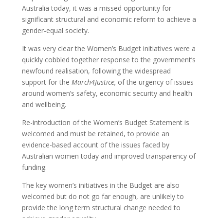
Australia today, it was a missed opportunity for
significant structural and economic reform to achieve a
gender-equal society.
It was very clear the Women’s Budget initiatives were a
quickly cobbled together response to the government’s
newfound realisation, following the widespread
support for the
March4Justice,
of the urgency of issues
around women’s safety, economic security and health
and wellbeing
.
Re-introduction of the Women’s Budget Statement is
welcomed and must be retained, to provide an
evidence-based account of the issues faced by
Australian women today and improved transparency of
funding.
The key women’s initiatives in the Budget are also
welcomed but do not go far enough, are unlikely to
provide the long term structural change needed to