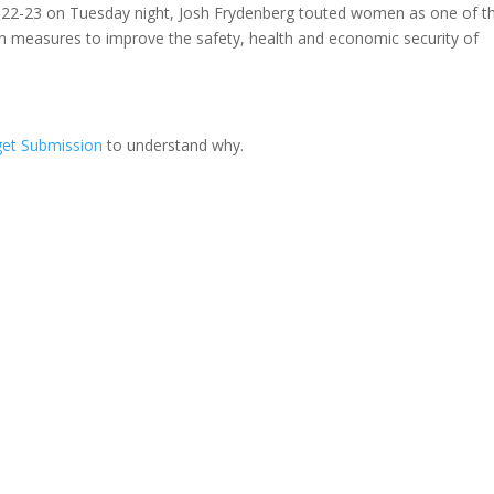
022-23 on Tuesday night, Josh Frydenberg touted women as one of th
n in measures to improve the safety, health and economic security of
et Submission
to understand why.