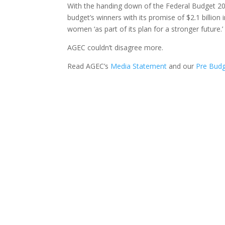
With the handing down of the Federal Budget 2
budget’s winners with its promise of $2.1 billio
women ‘as part of its plan for a stronger future.’
AGEC couldn’t disagree more.
Read AGEC’s
Media Statement
and our
Pre Budg