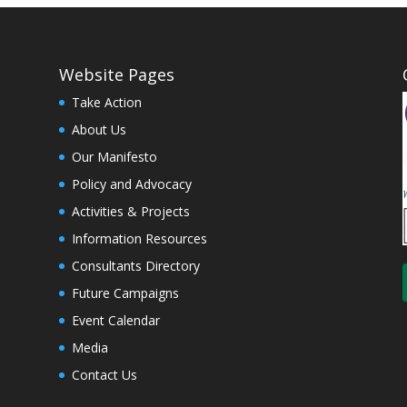
Website Pages
Take Action
About Us
Our Manifesto
Policy and Advocacy
Activities & Projects
Information Resources
Consultants Directory
Future Campaigns
Event Calendar
Media
Contact Us