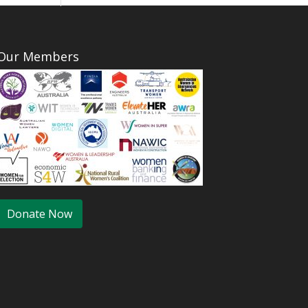
Our Members
Donate Now