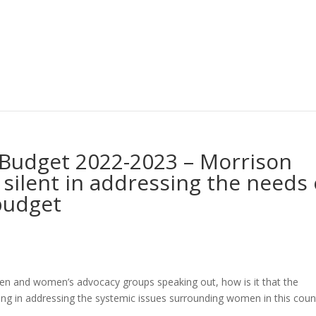
 Budget 2022-2023 – Morrison
 silent in addressing the needs 
budget
en and women’s advocacy groups speaking out, how is it that the
ng in addressing the systemic issues surrounding women in this coun