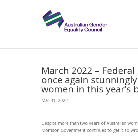
March 2022 – Federal
once again stunningly
women in this year’s 
Mar 31, 2022
Despite more than two years of Australian wom
Morrison Government continues to get it so wro