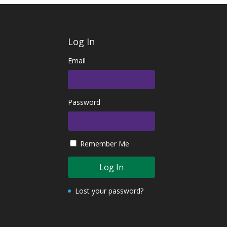
Log In
Email
Password
Remember Me
Lost your password?