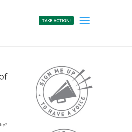
TAKE ACTION!
of
try?