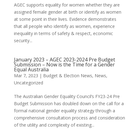
AGEC supports equality for women whether they are
assigned female gender at birth or identify as women
at some point in their lives. Evidence demonstrates
that all people who identify as women, experience
inequality in terms of safety & respect, economic
security...
January 2023 – AGEC 2023-2024 Pre Budget
Submission – Now is the Time for a Gender
Equal Australia
Mar 7, 2023
|
Budget & Election News
,
News
,
Uncategorized
The Australian Gender Equality Council’s FY23-24 Pre
Budget Submission has doubled down on the call for a
formal national gender equality strategy through a
comprehensive consultation process and consideration
of the utility and complexity of existing...