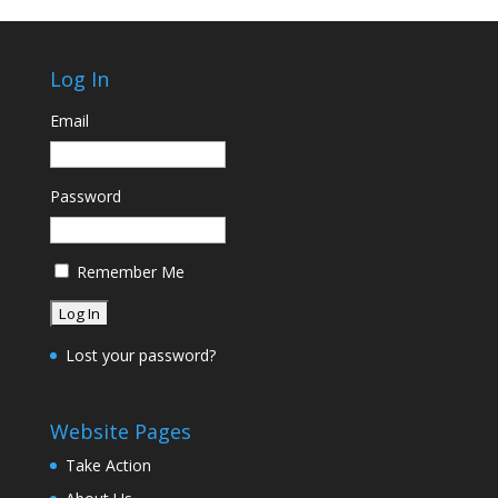
Log In
Email
Password
Remember Me
Lost your password?
Website Pages
Take Action