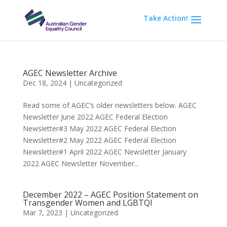
Take Action!
AGEC Newsletter Archive
Dec 18, 2024
|
Uncategorized
Read some of AGEC’s older newsletters below. AGEC
Newsletter June 2022 AGEC Federal Election
Newsletter#3 May 2022 AGEC Federal Election
Newsletter#2 May 2022 AGEC Federal Election
Newsletter#1 April 2022 AGEC Newsletter January
2022 AGEC Newsletter November...
December 2022 – AGEC Position Statement on
Transgender Women and LGBTQI
Mar 7, 2023
|
Uncategorized