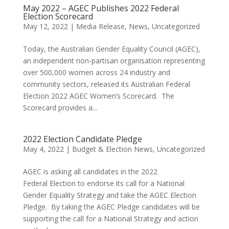
May 2022 – AGEC Publishes 2022 Federal
Election Scorecard
May 12, 2022
|
Media Release
,
News
,
Uncategorized
Today, the Australian Gender Equality Council (AGEC),
an independent non-partisan organisation representing
over 500,000 women across 24 industry and
community sectors, released its Australian Federal
Election 2022 AGEC Women’s Scorecard. The
Scorecard provides a...
2022 Election Candidate Pledge
May 4, 2022
|
Budget & Election News
,
Uncategorized
AGEC is asking all candidates in the 2022
Federal Election to endorse its call for a National
Gender Equality Strategy and take the AGEC Election
Pledge. By taking the AGEC Pledge candidates will be
supporting the call for a National Strategy and action