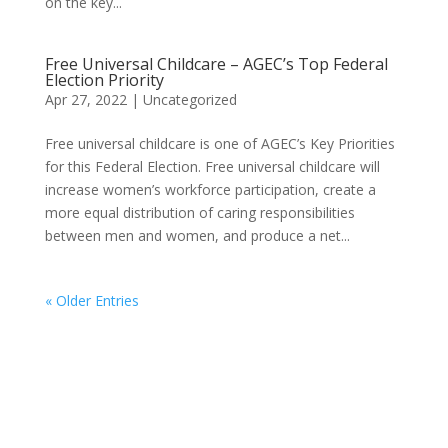
on the key...
Free Universal Childcare – AGEC’s Top Federal
Election Priority
Apr 27, 2022
|
Uncategorized
Free universal childcare is one of AGEC’s Key Priorities
for this Federal Election. Free universal childcare will
increase women’s workforce participation, create a
more equal distribution of caring responsibilities
between men and women, and produce a net...
« Older Entries