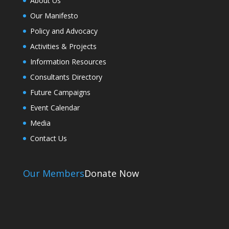
About Us
Our Manifesto
Policy and Advocacy
Activities & Projects
Information Resources
Consultants Directory
Future Campaigns
Event Calendar
Media
Contact Us
Our Members
Donate Now