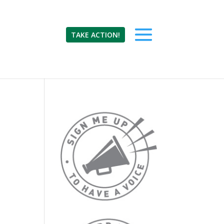
TAKE ACTION!