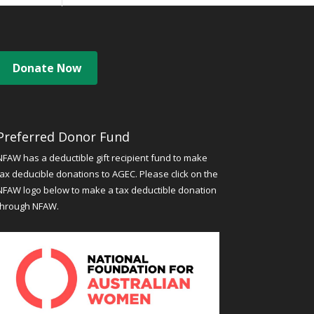
Donate Now
Preferred Donor Fund
NFAW has a deductible gift recipient fund to make
tax deducible donations to AGEC. Please click on the
NFAW logo below to make a tax deductible donation
through NFAW.