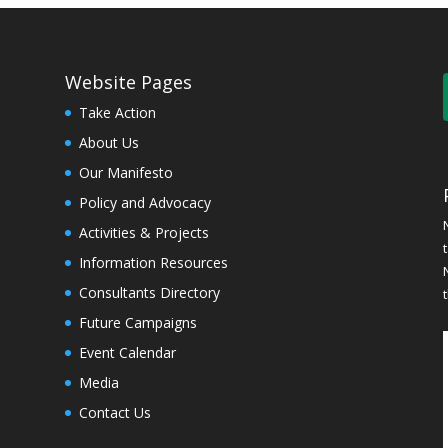
Website Pages
Take Action
About Us
Our Manifesto
Policy and Advocacy
Activities & Projects
Information Resources
Consultants Directory
Future Campaigns
Event Calendar
Media
Contact Us