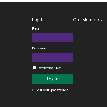
Log In
Our Members
Email
Password
Remember Me
Lost your password?