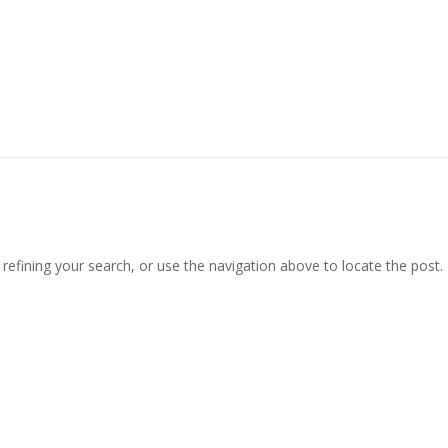
efining your search, or use the navigation above to locate the post.