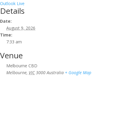
Outlook Live
Details
Date:
August 9, 2026
Time:
7:33 am
Venue
Melbourne CBD
Melbourne
,
VIC
3000
Australia
+ Google Map