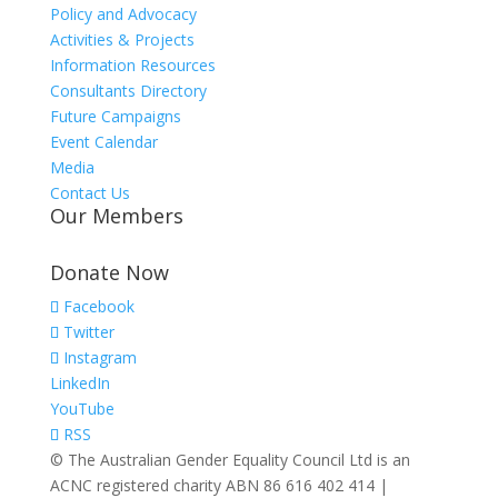
Policy and Advocacy
Activities & Projects
Information Resources
Consultants Directory
Future Campaigns
Event Calendar
Media
Contact Us
Our Members
Donate Now
Facebook
Twitter
Instagram
LinkedIn
YouTube
RSS
© The Australian Gender Equality Council Ltd is an
ACNC registered charity ABN 86 616 402 414 |