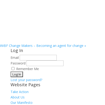
WiBF Change Makers – Becoming an agent for change
»
Log In
Email
Password
Remember Me
Lost your password?
Website Pages
Take Action
About Us
Our Manifesto