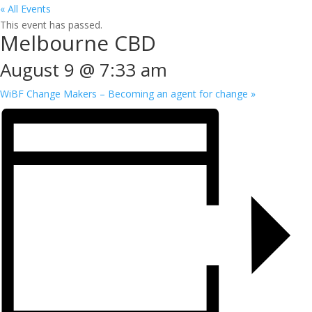
« All Events
This event has passed.
Melbourne CBD
August 9 @ 7:33 am
WiBF Change Makers – Becoming an agent for change
»