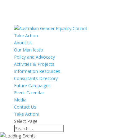
Take Action
About Us
Our Manifesto
Policy and Advocacy
Activities & Projects
Information Resources
Consultants Directory
Future Campaigns
Event Calendar
Media
Contact Us
Take Action!
Select Page