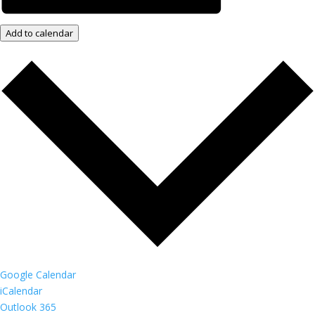
Add to calendar
Google Calendar
iCalendar
Outlook 365