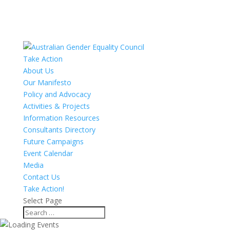
Take Action
About Us
Our Manifesto
Policy and Advocacy
Activities & Projects
Information Resources
Consultants Directory
Future Campaigns
Event Calendar
Media
Contact Us
Take Action!
Select Page