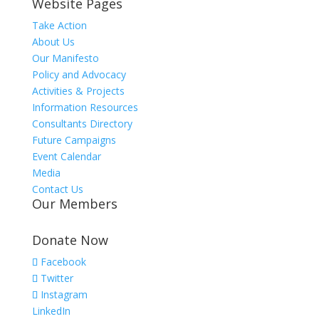
Website Pages
Take Action
About Us
Our Manifesto
Policy and Advocacy
Activities & Projects
Information Resources
Consultants Directory
Future Campaigns
Event Calendar
Media
Contact Us
Our Members
Donate Now
Facebook
Twitter
Instagram
LinkedIn