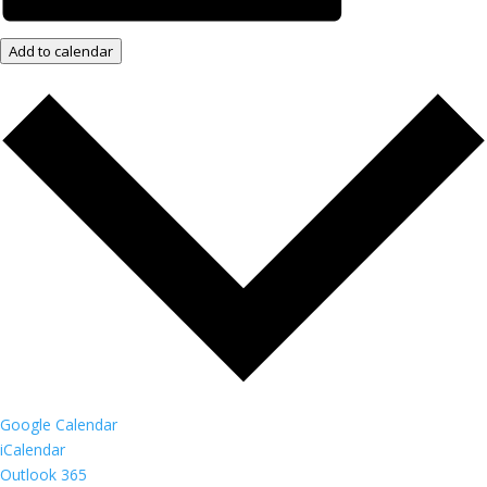
Add to calendar
Google Calendar
iCalendar
Outlook 365