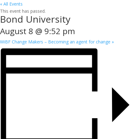
« All Events
This event has passed.
Bond University
August 8 @ 9:52 pm
WiBF Change Makers – Becoming an agent for change
»