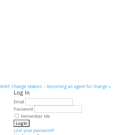
WiBF Change Makers – Becoming an agent for change
»
Log In
Email
Password
Remember Me
Lost your password?