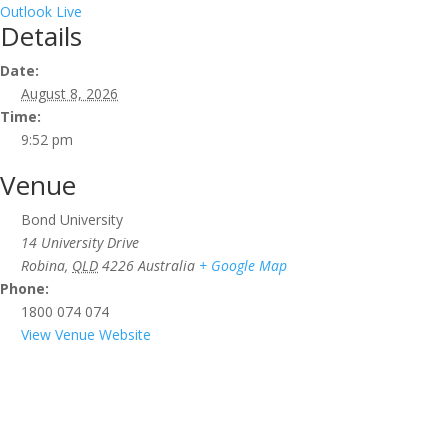
Outlook Live
Details
Date:
August 8, 2026
Time:
9:52 pm
Venue
Bond University
14 University Drive
Robina
,
QLD
4226
Australia
+ Google Map
Phone:
1800 074 074
View Venue Website