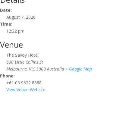
Date:
August 7, 2026
Time:
12:22 pm
Venue
The Savoy Hotel
630 Little Collins St
Melbourne
,
VIC
3000
Australia
+ Google Map
Phone:
+61 03 9622 8888
View Venue Website