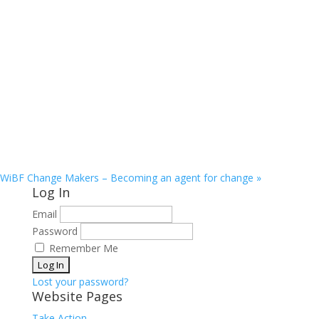
WiBF Change Makers – Becoming an agent for change
»
Log In
Email
Password
Remember Me
Lost your password?
Website Pages
Take Action