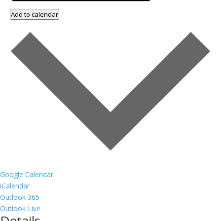
Add to calendar
Google Calendar
iCalendar
Outlook 365
Outlook Live
Details