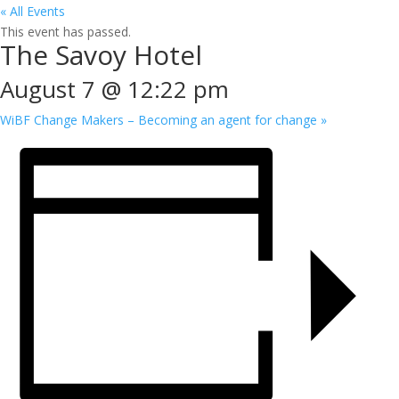
« All Events
This event has passed.
The Savoy Hotel
August 7 @ 12:22 pm
WiBF Change Makers – Becoming an agent for change
»