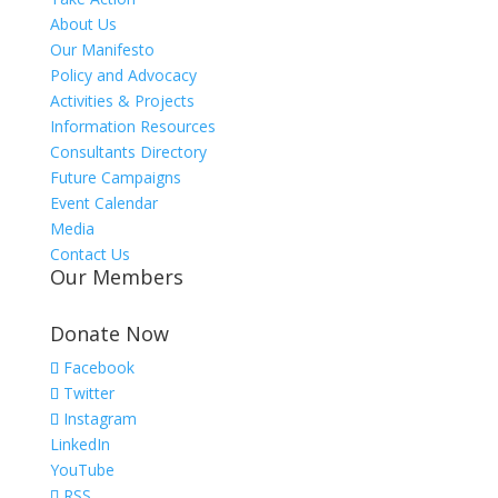
About Us
Our Manifesto
Policy and Advocacy
Activities & Projects
Information Resources
Consultants Directory
Future Campaigns
Event Calendar
Media
Contact Us
Our Members
Donate Now
Facebook
Twitter
Instagram
LinkedIn
YouTube
RSS