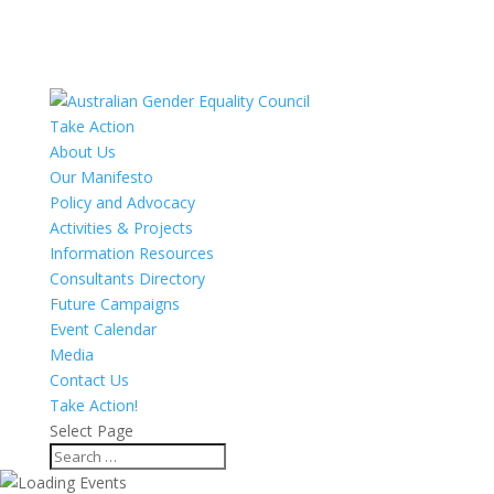
Take Action
About Us
Our Manifesto
Policy and Advocacy
Activities & Projects
Information Resources
Consultants Directory
Future Campaigns
Event Calendar
Media
Contact Us
Take Action!
Select Page