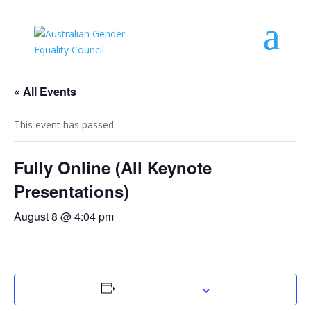
« All Events
This event has passed.
Fully Online (All Keynote
Presentations)
August 8 @ 4:04 pm
Add to calendar