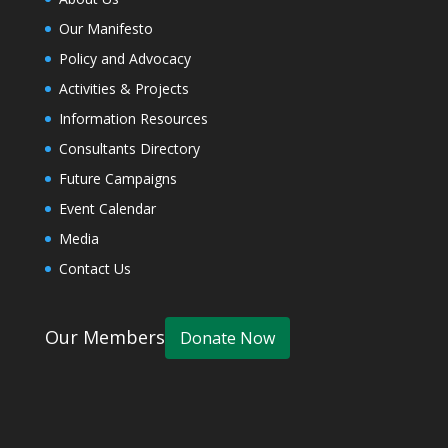
Our Manifesto
Policy and Advocacy
Activities & Projects
Information Resources
Consultants Directory
Future Campaigns
Event Calendar
Media
Contact Us
Our Members
Donate Now