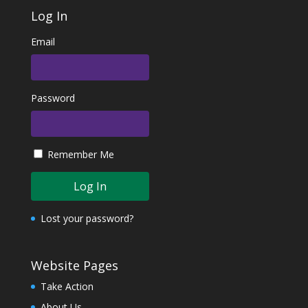
Log In
Email
Password
Remember Me
Lost your password?
Website Pages
Take Action
About Us