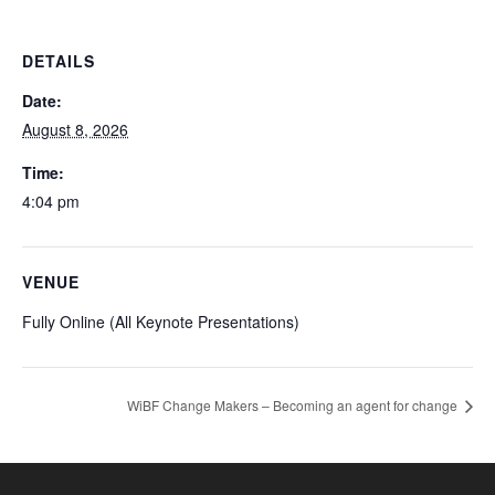
DETAILS
Date:
August 8, 2026
Time:
4:04 pm
VENUE
Fully Online (All Keynote Presentations)
WiBF Change Makers – Becoming an agent for change