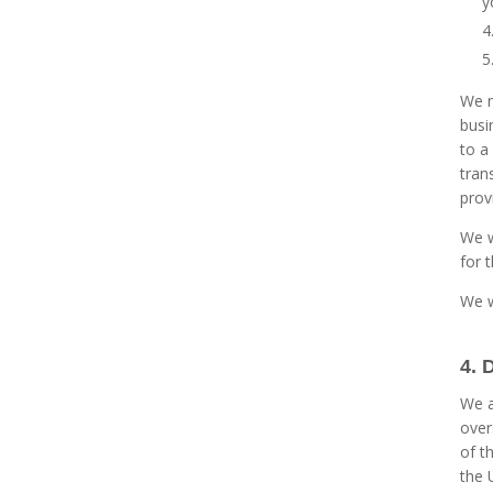
y
We m
busi
to a
tran
prov
We w
for 
We w
4. 
We a
over
of t
the 