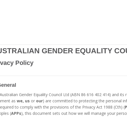
USTRALIAN GENDER EQUALITY CO
ivacy Policy
General
Australian Gender Equality Council Ltd (ABN 86 616 402 414) and its re
ument as
we, us
or
our
) are committed to protecting the personal in
required to comply with the provisions of the Privacy Act 1988 (Cth) (
P
iples (
APPs
), this document sets out how we will manage your perso