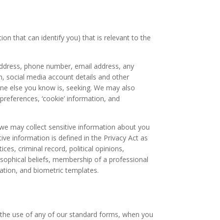
on that can identify you) that is relevant to the
 address, phone number, email address, any
, social media account details and other
one else you know is, seeking. We may also
 preferences, ‘cookie’ information, and
we may collect sensitive information about you
ve information is defined in the Privacy Act as
ces, criminal record, political opinions,
ilosophical beliefs, membership of a professional
mation, and biometric templates.
h the use of any of our standard forms, when you