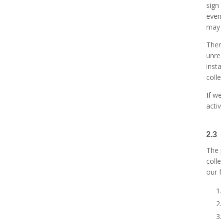
sign
even
may 
Ther
unre
inst
coll
If w
acti
2.3
The 
coll
our 