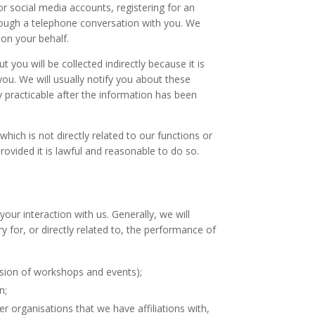
r social media accounts, registering for an
hrough a telephone conversation with you. We
 on your behalf.
ou will be collected indirectly because it is
you. We will usually notify you about these
y practicable after the information has been
which is not directly related to our functions or
rovided it is lawful and reasonable to do so.
ur interaction with us. Generally, we will
y for, or directly related to, the performance of
ision of workshops and events);
n;
r organisations that we have affiliations with,