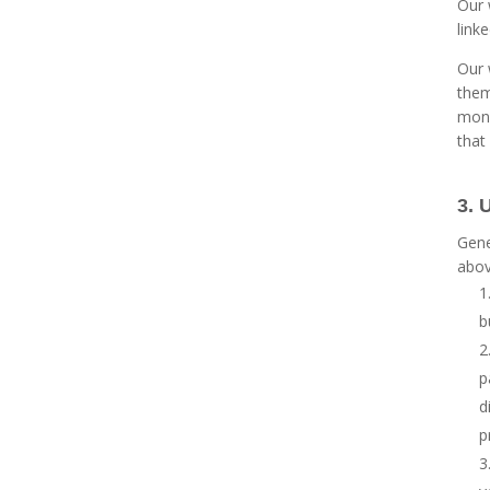
Our 
link
Our 
them
moni
that
3. 
Gene
abov
b
p
d
p