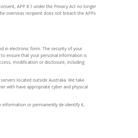
consent, APP 8.1 under the Privacy Act no longer
 the overseas recipient does not breach the APPs
d in electronic form. The security of your
 to ensure that your personal information is
ccess, modification or disclosure, including
 servers located outside Australia. We take
ner with have appropriate cyber and physical
information or permanently de-identify it,