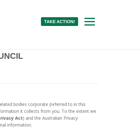
TAKE ACTION!
UNCIL
lated bodies corporate (referred to in this
formation it collects from you. To the extent we
rivacy Act
) and the Australian Privacy
nal information.