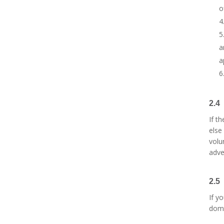
o
a
a
2.4
If t
else
volu
adve
2.5
If y
dom