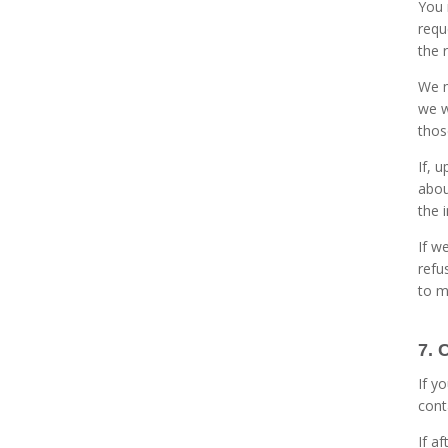
You 
requ
the 
We m
we w
thos
If, 
abou
the 
If w
refu
to m
7. 
If y
cont
If a