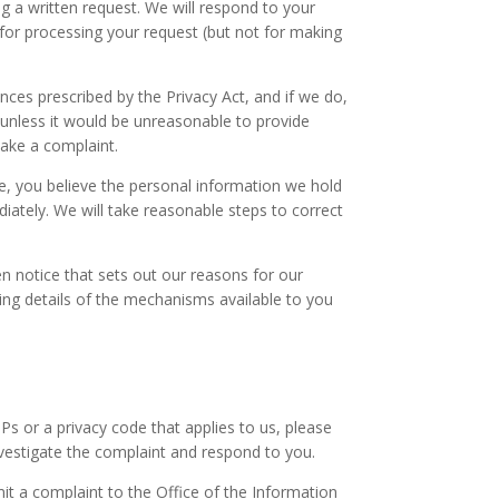
 a written request. We will respond to your
for processing your request (but not for making
ces prescribed by the Privacy Act, and if we do,
 (unless it would be unreasonable to provide
make a complaint.
me, you believe the personal information we hold
iately. We will take reasonable steps to correct
en notice that sets out our reasons for our
ding details of the mechanisms available to you
Ps or a privacy code that applies to us, please
nvestigate the complaint and respond to you.
mit a complaint to the Office of the Information