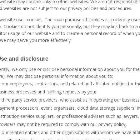
website may contain links to other websites. We are not responsible f
ed websites are not subject to our privacy policies and procedures.
website uses cookies. The main purpose of cookies is to identify us
. Cookies do not identify you personally, but they may link back to 
tor usage of our website and to create a personal record of when yo
 we may serve you more effectively.
Use and disclosure
rally, we only use or disclose personal information about you for the
e). We may disclose personal information about you to:
our employees, contractors, and related and affiliated entities for the
usiness processes and fulfilling requests by you;
third party service providers, who assist us in operating our business
ayment processors, event organisers, cloud data storage suppliers, i
istribution service suppliers, or professional advisers such as lawyers
roviders may not be required to comply with our privacy policy;
our related entities and other organisations with whom we have affi