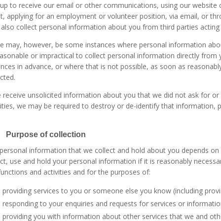
 up to receive our email or other communications, using our website o
t, applying for an employment or volunteer position, via email, or t
also collect personal information about you from third parties acting
e may, however, be some instances where personal information about y
asonable or impractical to collect personal information directly from 
ances in advance, or where that is not possible, as soon as reasonabl
ected.
e receive unsolicited information about you that we did not ask for or 
vities, we may be required to destroy or de-identify that information, p
 Purpose of collection
personal information that we collect and hold about you depends on yo
ect, use and hold your personal information if it is reasonably necessar
functions and activities and for the purposes of:
providing services to you or someone else you know (including prov
responding to your enquiries and requests for services or informatio
providing you with information about other services that we and othe