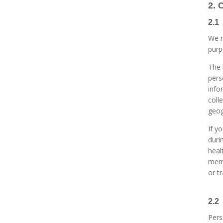
2. 
2.1
We m
purp
The 
pers
info
coll
geog
If y
duri
heal
memb
or t
2.2
Pers