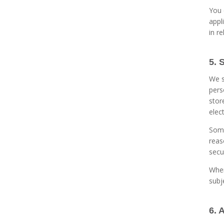
You 
appl
in r
5. 
We s
pers
stor
elec
Some
reas
secu
Wher
subj
6. 