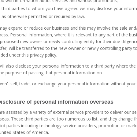
ou with information about services and various promotions;
third parties to whom you have agreed we may disclose your inform
as otherwise permitted or required by law.
ay expand or reduce our business and this may involve the sale and/or
ness. Personal information, where it is relevant to any part of the bus
 proposed new owner or newly controlling entity for their due diligen
sfer, will be transferred to the new owner or newly controlling party 
ided under this privacy policy.
ill also disclose your personal information to a third party where th
the purpose of passing that personal information on.
on’t sell, trade, or exchange your personal information without your
Disclosure of personal information overseas
re assisted by a variety of external service providers to deliver our
seas. These third parties are too numerous to list, and they change
hird parties including technology service providers, promotion or mar
United States of America.