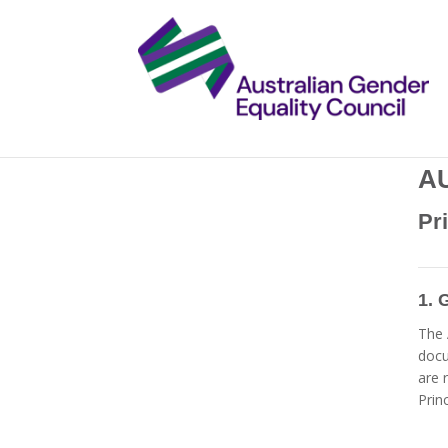
A
Pr
1. 
The 
doc
are 
Princ