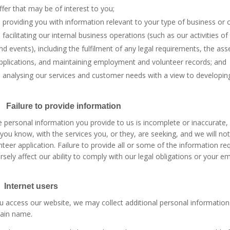
ffer that may be of interest to you;
providing you with information relevant to your type of business or o
facilitating our internal business operations (such as our activities
nd events), including the fulfilment of any legal requirements, the 
pplications, and maintaining employment and volunteer records; and
analysing our services and customer needs with a view to developin
 Failure to provide information
he personal information you provide to us is incomplete or inaccurat
 you know, with the services you, or they, are seeking, and we will n
nteer application. Failure to provide all or some of the information 
rsely affect our ability to comply with our legal obligations or your
 Internet users
ou access our website, we may collect additional personal informatio
ain name.