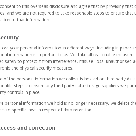
consent to this overseas disclosure and agree that by providing that 
ies, and we are not required to take reasonable steps to ensure that
elation to that information.
Security
tore your personal information in different ways, including in paper an
onal information is important to us. We take all reasonable measures
ed safely to protect it from interference, misuse, loss, unauthorised a
tronic and physical security measures.
 of the personal information we collect is hosted on third party data
onable steps to ensure any third party data storage suppliers we part
rity controls in place.
e personal information we hold is no longer necessary, we delete the 
ect to specific laws in respect of data retention.
Access and correction