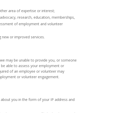
ther area of expertise or interest;
 of advocacy, research, education, memberships,
assessment of employment and volunteer
g new or improved services.
e, we may be unable to provide you, or someone
ot be able to assess your employment or
required of an employee or volunteer may
 employment or volunteer engagement.
n about you in the form of your IP address and