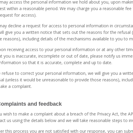
may access the personal information we hold about you, upon making
est within a reasonable period. We may charge you a reasonable fee 
request for access).
ay decline a request for access to personal information in circumstan
ill give you a written notice that sets out the reasons for the refusal
e reasons), including details of the mechanisms available to you to 
upon receiving access to your personal information or at any other ti
t you is inaccurate, incomplete or out of date, please notify us immed
information so that it is accurate, complete and up to date.
e refuse to correct your personal information, we will give you a writt
sal (unless it would be unreasonable to provide those reasons), inclu
ake a complaint.
Complaints and feedback
ou wish to make a complaint about a breach of the Privacy Act, the AP
act us using the details below and we will take reasonable steps to i
fter this process you are not satisfied with our response, you can sub