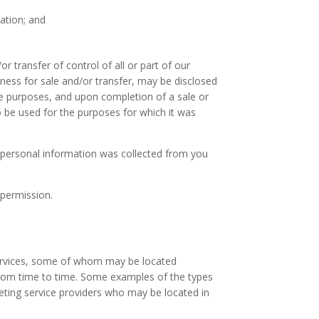
ation; and
 transfer of control of all or part of our
iness for sale and/or transfer, may be disclosed
ce purposes, and upon completion of a sale or
to be used for the purposes for which it was
e personal information was collected from you
 permission.
 services, some of whom may be located
 from time to time. Some examples of the types
keting service providers who may be located in