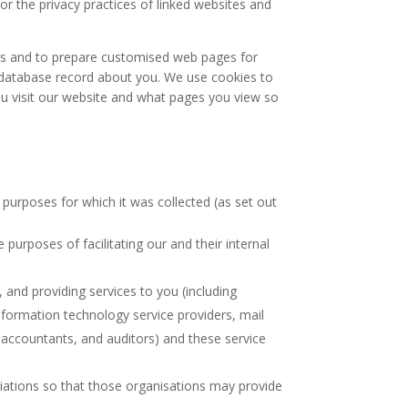
or the privacy practices of linked websites and
ers and to prepare customised web pages for
a database record about you. We use cookies to
u visit our website and what pages you view so
 purposes for which it was collected (as set out
 purposes of facilitating our and their internal
, and providing services to you (including
nformation technology service providers, mail
, accountants, and auditors) and these service
liations so that those organisations may provide