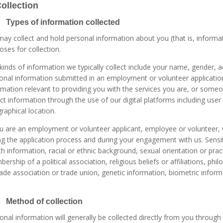
Collection
 Types of information collected
ay collect and hold personal information about you (that is, informati
oses for collection.
kinds of information we typically collect include your name, gender,
onal information submitted in an employment or volunteer application
rmation relevant to providing you with the services you are, or some
ect information through the use of our digital platforms including user
raphical location.
ou are an employment or volunteer applicant, employee or volunteer, 
ng the application process and during your engagement with us. Sensiti
th information, racial or ethnic background, sexual orientation or practi
ership of a political association, religious beliefs or affiliations, ph
rade association or trade union, genetic information, biometric infor
 Method of collection
onal information will generally be collected directly from you throug