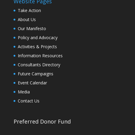
Website Pages
Take Action
About Us
Our Manifesto
Policy and Advocacy
Activities & Projects
Information Resources
Consultants Directory
Future Campaigns
Event Calendar
Media
Contact Us
Preferred Donor Fund