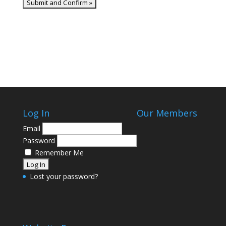
Log In
Our Members
Email
Password
Remember Me
Lost your password?