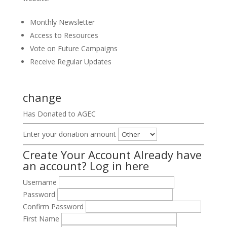
Monthly Newsletter
Access to Resources
Vote on Future Campaigns
Receive Regular Updates
change
Has Donated to AGEC
Enter your donation amount
Create Your Account
Already have
an account?
Log in here
Username
Password
Confirm Password
First Name