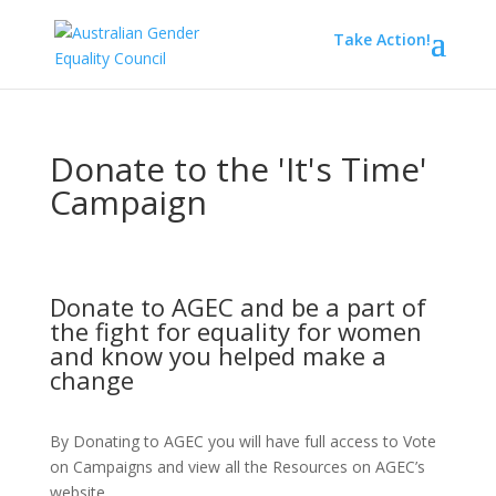
Take Action!
Donate to the 'It's Time'
Campaign
Donate to AGEC and be a part of
the fight for equality for women
and know you helped make a
change
By Donating to AGEC you will have full access to Vote
on Campaigns and view all the Resources on AGEC’s
website.