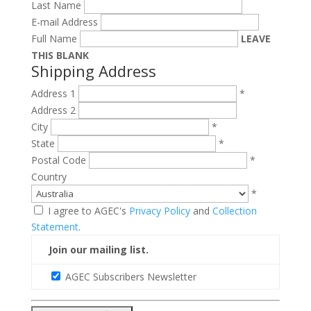
Last Name
E-mail Address
Full Name
LEAVE
THIS BLANK
Shipping Address
Address 1
*
Address 2
City
*
State
*
Postal Code
*
Country
*
I agree to AGEC's
Privacy Policy
and
Collection
Statement
.
Join our mailing list.
AGEC Subscribers Newsletter